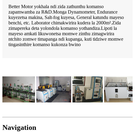
Better Motor yokhala ndi zida zathunthu komanso
zapamwamba za R&D.Monga Dynamometer, Endurance
kuyezetsa makina, Salt-fog kuyesa, General katundu mayeso
benchi, etc. Laborator chimakwirira kudera la 2000m².Zida
zimapereka deta yolondola komanso yothandiza.Lipoti la
mayeso amkati likuwonetsa momwe zinthu zimagwirira
ntchito zomwe timapanga ndi kupanga, kuti tidziwe momwe
tingasinthire komanso kukonza bwino
Navigation