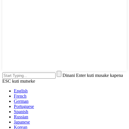
Dinani Enter kuti musake kapena
ESC kuti mutseke
English
French
German
Portuguese
Spanish
Russian
Japanese
Korean