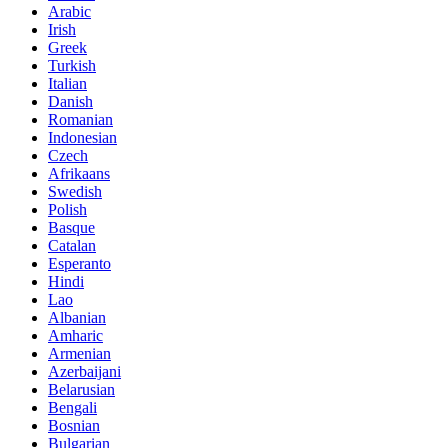
Arabic
Irish
Greek
Turkish
Italian
Danish
Romanian
Indonesian
Czech
Afrikaans
Swedish
Polish
Basque
Catalan
Esperanto
Hindi
Lao
Albanian
Amharic
Armenian
Azerbaijani
Belarusian
Bengali
Bosnian
Bulgarian