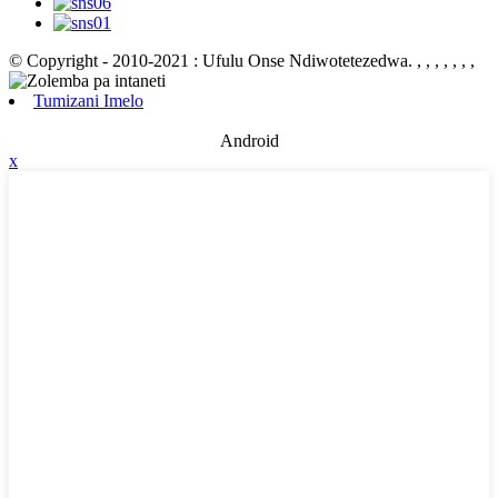
© Copyright - 2010-2021 : Ufulu Onse Ndiwotetezedwa.
, , , , , , ,
Tumizani Imelo
Android
x