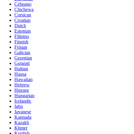
Cebuano
Chichewa
Corsican
Croatian
Dutch
Estonian
Filipino
Finnish
Frisian
Galician
Georgian
Gujarati
Haitian
Hausa
Hawaiian
Hebrew
Hmong
Hungarian
Icelandic
Igbo
Javanese
Kannada
Kazakh
Khmer
Kurdish