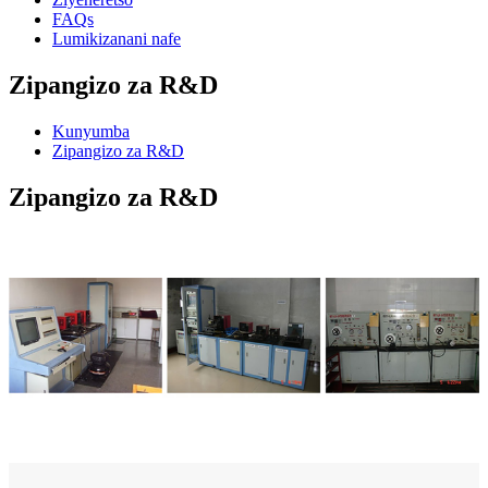
FAQs
Lumikizanani nafe
Zipangizo za R&D
Kunyumba
Zipangizo za R&D
Zipangizo za R&D