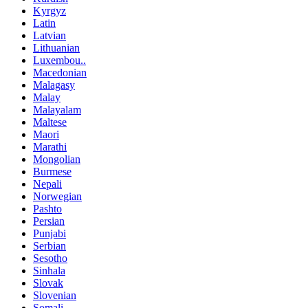
Kyrgyz
Latin
Latvian
Lithuanian
Luxembou..
Macedonian
Malagasy
Malay
Malayalam
Maltese
Maori
Marathi
Mongolian
Burmese
Nepali
Norwegian
Pashto
Persian
Punjabi
Serbian
Sesotho
Sinhala
Slovak
Slovenian
Somali