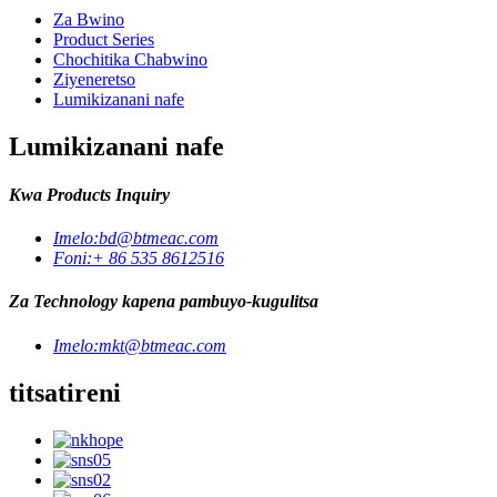
Za Bwino
Product Series
Chochitika Chabwino
Ziyeneretso
Lumikizanani nafe
Lumikizanani nafe
Kwa Products Inquiry
Imelo:
bd@btmeac.com
Foni:
+ 86 535 8612516
Za Technology kapena pambuyo-kugulitsa
Imelo:
mkt@btmeac.com
titsatireni