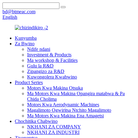
bd@btmeac.com
English
Kunyumba
Za Bwino
Ndife ndani
Investment & Products
Ma workshop & Facilities
Gulu la R&D
Zipangizo za R&D
Kuwongolera Kwabwino
Product Series
Motors Kwa Makina Otsuka
Ma Motors Kwa Makina Opangira matabwa & Pa
Chida Cholima
Motors Kwa Aerodynamic Machines
Magalimoto Ogwiritsa Ntchito Magalimoto
Ma Motors Kwa Makina Ena Amagetsi
Chochitika Chabwino
NKHANI ZA COMPANY
NKHANI ZA INDUSTRI
Ziyeneretso