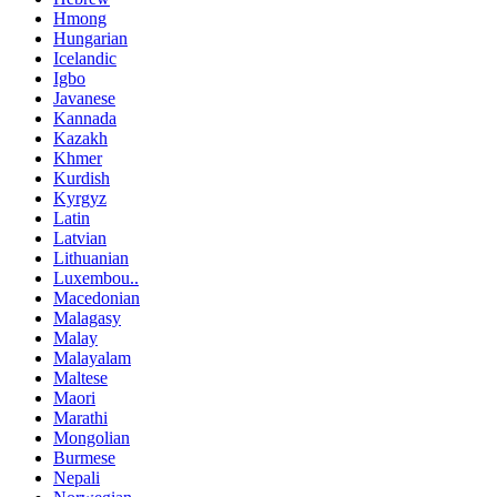
Hmong
Hungarian
Icelandic
Igbo
Javanese
Kannada
Kazakh
Khmer
Kurdish
Kyrgyz
Latin
Latvian
Lithuanian
Luxembou..
Macedonian
Malagasy
Malay
Malayalam
Maltese
Maori
Marathi
Mongolian
Burmese
Nepali