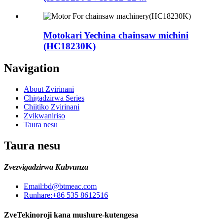
Motokari Yechina chainsaw michini
(HC18230K)
Navigation
About Zvirinani
Chigadzirwa Series
Chiitiko Zvirinani
Zvikwaniriso
Taura nesu
Taura nesu
Zvezvigadzirwa Kubvunza
Email:
bd@btmeac.com
Runhare:
+86 535 8612516
ZveTekinoroji kana mushure-kutengesa