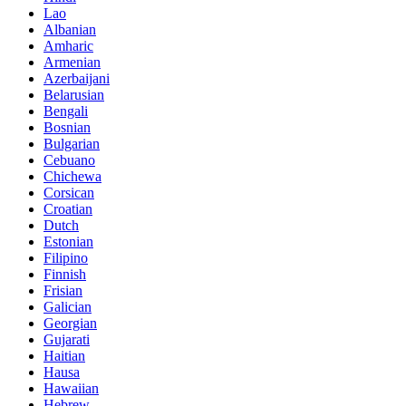
Lao
Albanian
Amharic
Armenian
Azerbaijani
Belarusian
Bengali
Bosnian
Bulgarian
Cebuano
Chichewa
Corsican
Croatian
Dutch
Estonian
Filipino
Finnish
Frisian
Galician
Georgian
Gujarati
Haitian
Hausa
Hawaiian
Hebrew