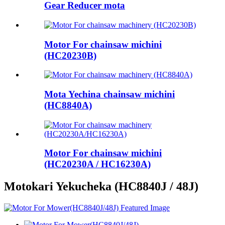
Gear Reducer mota
Motor For chainsaw michini
(HC20230B)
Mota Yechina chainsaw michini
(HC8840A)
Motor For chainsaw michini
(HC20230A / HC16230A)
Motokari Yekucheka (HC8840J / 48J)