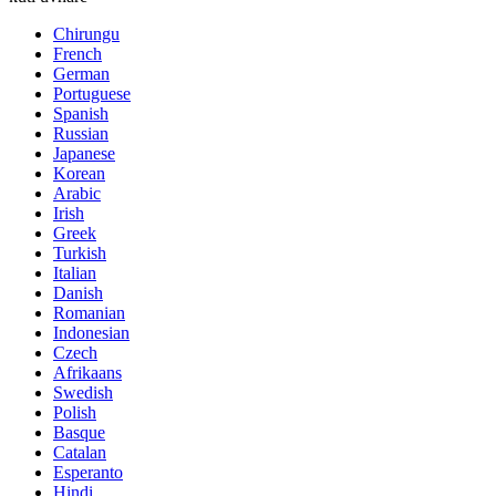
Chirungu
French
German
Portuguese
Spanish
Russian
Japanese
Korean
Arabic
Irish
Greek
Turkish
Italian
Danish
Romanian
Indonesian
Czech
Afrikaans
Swedish
Polish
Basque
Catalan
Esperanto
Hindi