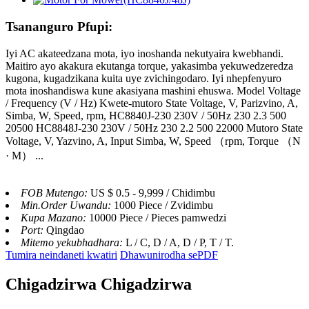
Tsananguro Pfupi:
Iyi AC akateedzana mota, iyo inoshanda nekutyaira kwebhandi.
Maitiro ayo akakura ekutanga torque, yakasimba yekuwedzeredza
kugona, kugadzikana kuita uye zvichingodaro. Iyi nhepfenyuro
mota inoshandiswa kune akasiyana mashini ehuswa. Model Voltage
/ Frequency (V / Hz) Kwete-mutoro State Voltage, V, Parizvino, A,
Simba, W, Speed, rpm, HC8840J-230 230V / 50Hz 230 2.3 500
20500 HC8848J-230 230V / 50Hz 230 2.2 500 22000 Mutoro State
Voltage, V, Yazvino, A, Input Simba, W, Speed ​​（rpm, Torque （N
· M） ...
FOB Mutengo:
US $ 0.5 - 9,999 / Chidimbu
Min.Order Uwandu:
1000 Piece / Zvidimbu
Kupa Mazano:
10000 Piece / Pieces pamwedzi
Port:
Qingdao
Mitemo yekubhadhara:
L / C, D / A, D / P, T / T.
Tumira neindaneti kwatiri
Dhawunirodha sePDF
Chigadzirwa Chigadzirwa