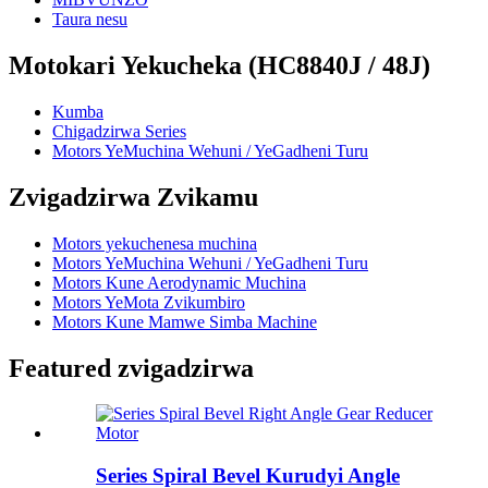
Taura nesu
Motokari Yekucheka (HC8840J / 48J)
Kumba
Chigadzirwa Series
Motors YeMuchina Wehuni / YeGadheni Turu
Zvigadzirwa Zvikamu
Motors yekuchenesa muchina
Motors YeMuchina Wehuni / YeGadheni Turu
Motors Kune Aerodynamic Muchina
Motors YeMota Zvikumbiro
Motors Kune Mamwe Simba Machine
Featured zvigadzirwa
Series Spiral Bevel Kurudyi Angle