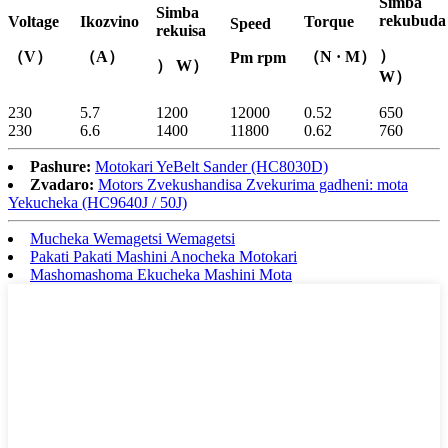
Simba
Simba
rekubuda
Voltage
Ikozvino
Torque
Speed
rekuisa
）
（V）
（A）
（N · M）
Pm rpm
） W）
W）
230
5.7
1200
12000
0.52
650
230
6.6
1400
11800
0.62
760
Pashure:
Motokari YeBelt Sander (HC8030D)
Zvadaro:
Motors Zvekushandisa Zvekurima gadheni: mota
Yekucheka (HC9640J / 50J)
Mucheka Wemagetsi Wemagetsi
Pakati Pakati Mashini Anocheka Motokari
Mashomashoma Ekucheka Mashini Mota