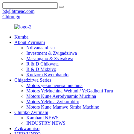
bd@btmeac.com
Chirungu
Kumba
About Zvirinani
Ndivanaani isu
Investment & Zvigadzirwa
Masangano & Zvivakwa
R & D Chikwata
R & D Midziyo
Kudzora Kwemhando
Chigadzirwa Series
Motors yekuchenesa muchina
Motors YeMuchina Wehuni / YeGadheni Turu
Motors Kune Aerodynamic Muchina
Motors YeMota Zvikumbiro
Motors Kune Mamwe Simba Machine
Chiitiko Zvirinani
Kambani NEWS
INDUSTRY NEWS
Zvikwaniriso
MIBVUNZO