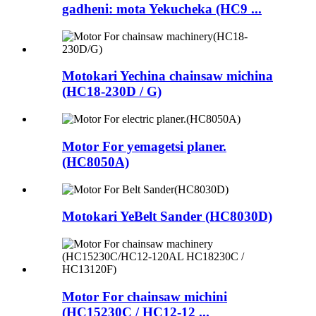
gadheni: mota Yekucheka (HC9 ...
Motokari Yechina chainsaw michina
(HC18-230D / G)
Motor For yemagetsi planer.
(HC8050A)
Motokari YeBelt Sander (HC8030D)
Motor For chainsaw michini
(HC15230C / HC12-12 ...