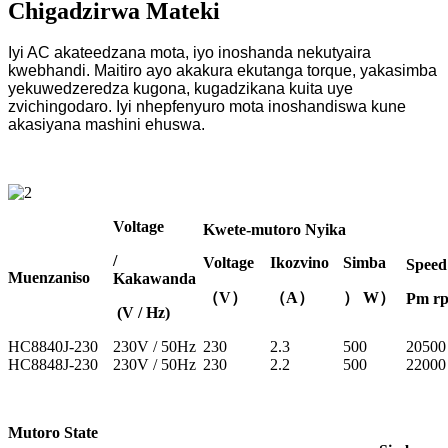
Chigadzirwa Mateki
Iyi AC akateedzana mota, iyo inoshanda nekutyaira
kwebhandi. Maitiro ayo akakura ekutanga torque, yakasimba
yekuwedzeredza kugona, kugadzikana kuita uye
zvichingodaro. Iyi nhepfenyuro mota inoshandiswa kune
akasiyana mashini ehuswa.
Voltage
Kwete-mutoro Nyika
/
Voltage
Ikozvino
Simba
Speed
Muenzaniso
Kakawanda
（V）
（A）
） W）
Pm r
(V / Hz)
HC8840J-230
230V / 50Hz
230
2.3
500
20500
HC8848J-230
230V / 50Hz
230
2.2
500
22000
Mutoro State