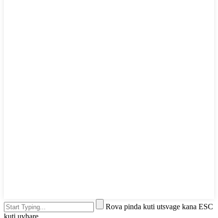
Rova pinda kuti utsvage kana ESC
kuti uvhare