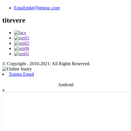
Email:
mkt@btmeac.com
titevere
© Copyright - 2010-2021: All Rights Reserved.
Tumira Email
Android
x