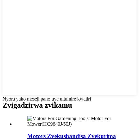
Nyora yako meseji pano uye uitumire kwatiri
Zvigadzirwa zvikamu
Motors Zvekushandisa Zvekurima