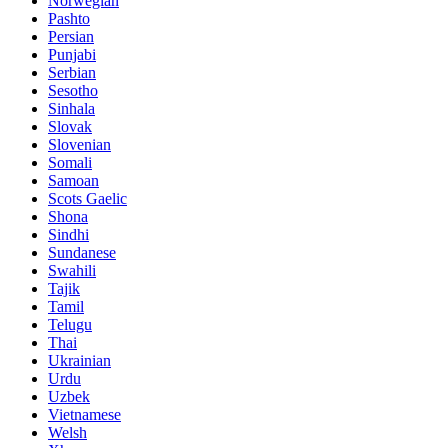
Norwegian
Pashto
Persian
Punjabi
Serbian
Sesotho
Sinhala
Slovak
Slovenian
Somali
Samoan
Scots Gaelic
Shona
Sindhi
Sundanese
Swahili
Tajik
Tamil
Telugu
Thai
Ukrainian
Urdu
Uzbek
Vietnamese
Welsh