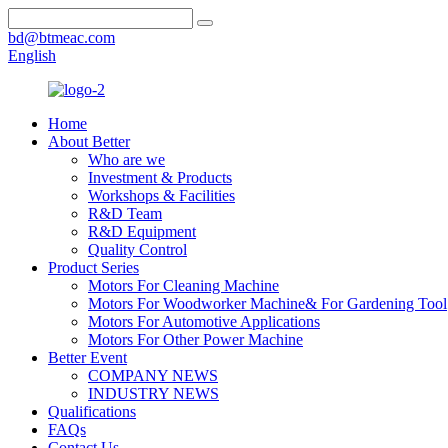
bd@btmeac.com
English
Home
About Better
Who are we
Investment & Products
Workshops & Facilities
R&D Team
R&D Equipment
Quality Control
Product Series
Motors For Cleaning Machine
Motors For Woodworker Machine& For Gardening Tool
Motors For Automotive Applications
Motors For Other Power Machine
Better Event
COMPANY NEWS
INDUSTRY NEWS
Qualifications
FAQs
Contact Us