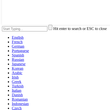
Hit enter to search or ESC to close
English
French
German
Portuguese
Spanish
Russian
Japanese
Korean
Arabic
Irish
Greek
Turkish
Italian
Danish
Romanian
Indonesian
Czech