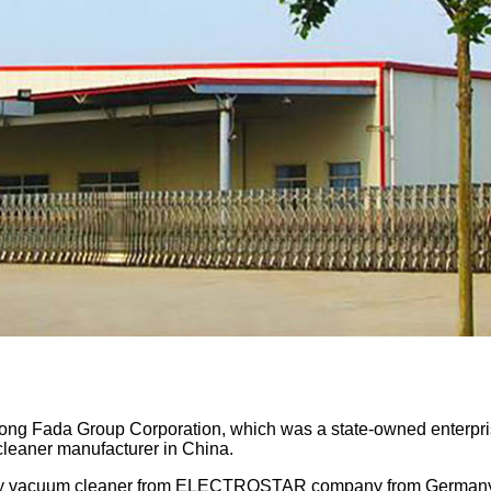
ong Fada Group Corporation, which was a state-owned enterpr
cleaner manufacturer in China.
dry vacuum cleaner from ELECTROSTAR company from Germany, i