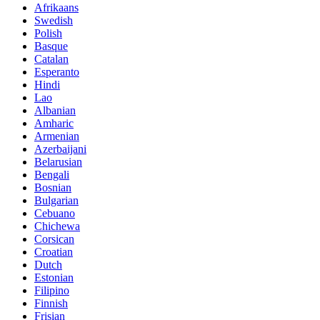
Afrikaans
Swedish
Polish
Basque
Catalan
Esperanto
Hindi
Lao
Albanian
Amharic
Armenian
Azerbaijani
Belarusian
Bengali
Bosnian
Bulgarian
Cebuano
Chichewa
Corsican
Croatian
Dutch
Estonian
Filipino
Finnish
Frisian