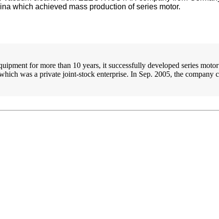
ina which achieved mass production of series motor.
ipment for more than 10 years, it successfully developed series motor 
which was a private joint-stock enterprise. In Sep. 2005, the compan