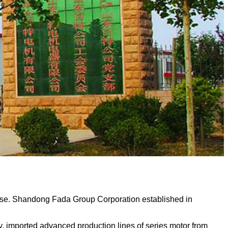
ise. Shandong Fada Group Corporation established in
mported advanced production lines of series motor from