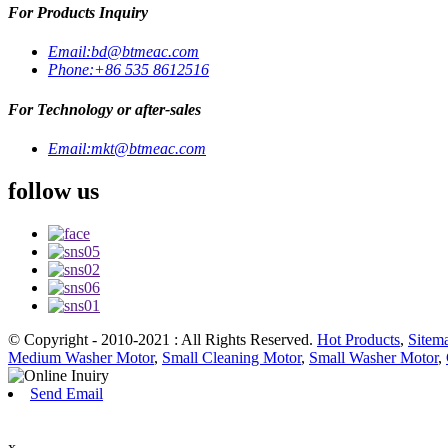
For Products Inquiry
Email:
bd@btmeac.com
Phone:
+86 535 8612516
For Technology or after-sales
Email:
mkt@btmeac.com
follow us
© Copyright - 2010-2021 : All Rights Reserved.
Hot Products
,
Sitem
Medium Washer Motor
,
Small Cleaning Motor
,
Small Washer Motor
,
Send Email
x