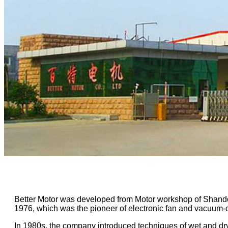
Better Motor was developed from Motor workshop of Shand
1976, which was the pioneer of electronic fan and vacuum-
In 1980s, the company introduced techniques of wet and 