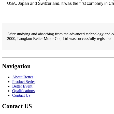
USA, Japan and Switzerland. It was the first company in Ch
After studying and absorbing from the advanced technology and equ
2000, Longkou Better Motor Co., Ltd was successfully registered 
Navigation
About Better
Product Series
Better Event
Qualifications
Contact Us
Contact US