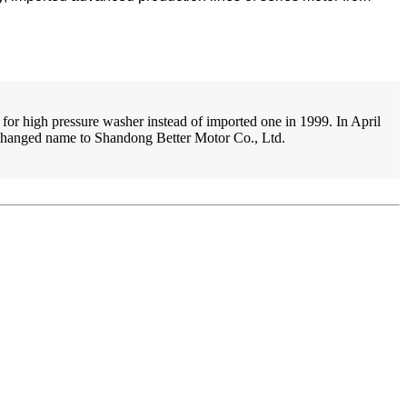
for high pressure washer instead of imported one in 1999. In April
y changed name to Shandong Better Motor Co., Ltd.