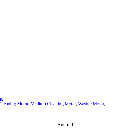
ap
Cleaning Motor
,
Medium Cleaning Motor
,
Washer Motor
,
Android