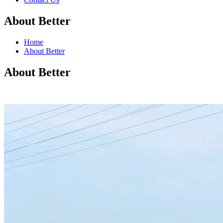
About Better
Home
About Better
About Better