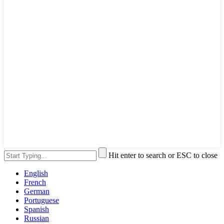
Hit enter to search or ESC to close
English
French
German
Portuguese
Spanish
Russian