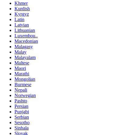
Khmer
Kurdish
Kyrgyz
Latin
Latvian
Lithuanian
Luxembou..
Macedonian
Malagasy
Malay
Malayalam
Maltese
Maori
Marathi
Mongolian
Burmese
Nepali
Norwegian
Pashto
Persian
Punjabi
Serbian
Sesotho
Sinhala
Slovak