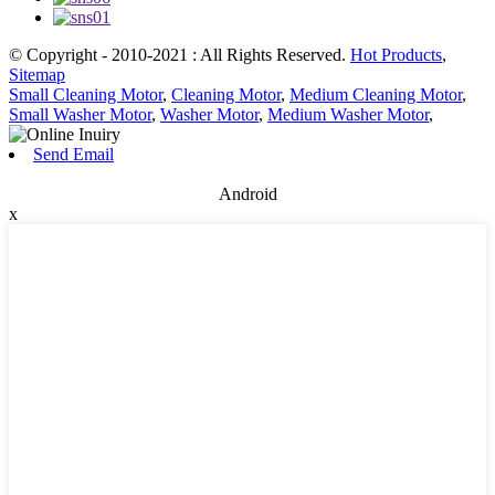
© Copyright - 2010-2021 : All Rights Reserved.
Hot Products
,
Sitemap
Small Cleaning Motor
,
Cleaning Motor
,
Medium Cleaning Motor
,
Small Washer Motor
,
Washer Motor
,
Medium Washer Motor
,
Send Email
Android
x