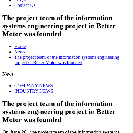
Contact Us
The project team of the information
systems engineering project in Better
Motor was founded
Home
News
The project team of the information systems engineering
project in Better Motor was founded
News
COMPANY NEWS
INDUSTRY NEWS
The project team of the information
systems engineering project in Better
Motor was founded
On June 26, the project team of the information systems