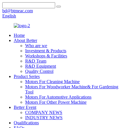
bd@btmeac.com
English
Home
About Better
Who are we
Investment & Products
Workshops & Facilities
R&D Team
R&D Equipment
Quality Control
Product Series
Motors For Cleaning Machine
Motors For Woodworker Machine& For Gardening
Tool
Motors For Automotive Applications
Motors For Other Power Machine
Better Event
COMPANY NEWS
INDUSTRY NEWS
Qualifications
FAQs