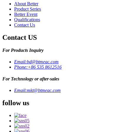
About Better
Product Series
Better Event
Qualifications
Contact Us
Contact US
For Products Inquiry
Email:
bd@btmeac.com
Phone:
+86 535 8612516
For Technology or after-sales
Email:
mkt@btmeac.com
follow us