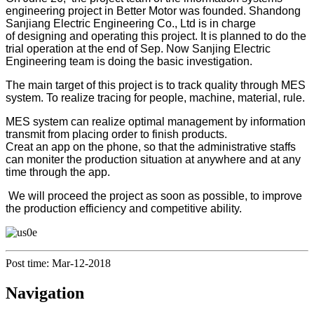
engineering project in Better Motor was founded. Shandong
Sanjiang Electric Engineering Co., Ltd is in charge
of designing and operating this project. It is planned to do the
trial operation at the end of Sep. Now Sanjing Electric
Engineering team is doing the basic investigation.
The main target of this project is to track quality through MES
system. To realize tracing for people, machine, material, rule.
MES system can realize optimal management by information
transmit from placing order to finish products.
Creat an app on the phone, so that the administrative staffs
can moniter the production situation at anywhere and at any
time through the app.
We will proceed the project as soon as possible, to improve
the production efficiency and competitive ability.
Post time: Mar-12-2018
Navigation