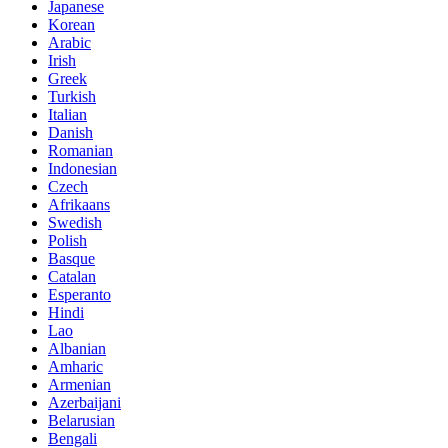
Japanese
Korean
Arabic
Irish
Greek
Turkish
Italian
Danish
Romanian
Indonesian
Czech
Afrikaans
Swedish
Polish
Basque
Catalan
Esperanto
Hindi
Lao
Albanian
Amharic
Armenian
Azerbaijani
Belarusian
Bengali