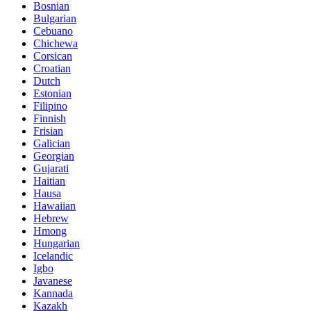
Bosnian
Bulgarian
Cebuano
Chichewa
Corsican
Croatian
Dutch
Estonian
Filipino
Finnish
Frisian
Galician
Georgian
Gujarati
Haitian
Hausa
Hawaiian
Hebrew
Hmong
Hungarian
Icelandic
Igbo
Javanese
Kannada
Kazakh