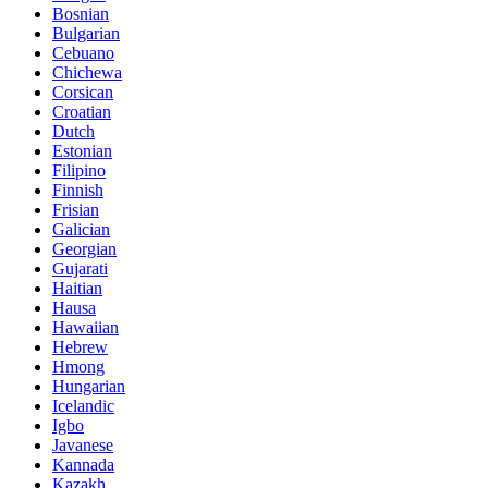
Bosnian
Bulgarian
Cebuano
Chichewa
Corsican
Croatian
Dutch
Estonian
Filipino
Finnish
Frisian
Galician
Georgian
Gujarati
Haitian
Hausa
Hawaiian
Hebrew
Hmong
Hungarian
Icelandic
Igbo
Javanese
Kannada
Kazakh