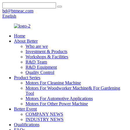
bd@btmeac.com
English
Home
About Better
Who are we
Investment & Products
Workshops & Facilities
R&D Team
R&D Equipment
Quality Control
Product Series
Motors For Cleaning Machine
Motors For Woodworker Machine& For Gardening
Tool
Motors For Automotive Applications
Motors For Other Power Machine
Better Event
COMPANY NEWS
INDUSTRY NEWS
Qualifications
FAQs