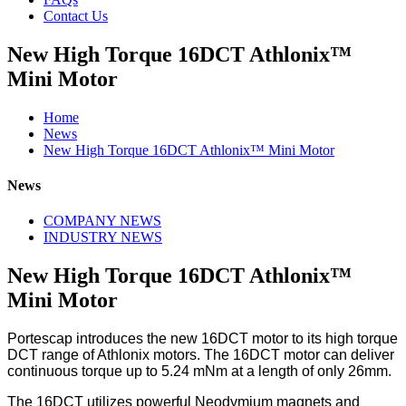
Contact Us
New High Torque 16DCT Athlonix™
Mini Motor
Home
News
New High Torque 16DCT Athlonix™ Mini Motor
News
COMPANY NEWS
INDUSTRY NEWS
New High Torque 16DCT Athlonix™
Mini Motor
Portescap introduces the new 16DCT motor to its high torque
DCT range of Athlonix motors. The 16DCT motor can deliver
continuous torque up to 5.24 mNm at a length of only 26mm.
The 16DCT utilizes powerful Neodymium magnets and