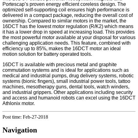
Portescap’s proven energy efficient coreless design. The
optimized self-supporting coil ensures high performance is
delivered in a compact package, reducing the overall cost of
ownership. Compared to similar motors in the market, the
16DCT has the lowest motor regulation (R/K2) which means
it has a lower drop in speed at increasing load. This provides
the most powerful motor available at your disposal for various
challenging application needs. This feature, combined with
efficiency up to 85%, makes the 16DCT motor an ideal
motion solution for battery operated tools.
16DCT is available with precious metal and graphite
commutation systems and is ideal for applications such as
medical and industrial pumps, drug delivery systems, robotic
systems (bionic fingers), small industrial power tools, tattoo
machines, mesotherapy guns, dental tools, watch winders,
and industrial grippers. Other applications including security
and access and humanoid robots can excel using the 16DCT
Athlonix motor.
Post time: Feb-27-2018
Navigation