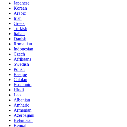
Japanese
Korean
Arabic
Irish
Greek
Turkish
Italian
Danish
Romanian
Indonesian
Czech
Afrikaans
Swedish
Polish
Basque
Catalan
Esperanto
Hindi
Lao
Albanian
Amharic
Armenian
Azerbaijani
Belarusian
Bengali