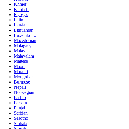
Khmer
Kurdish
Kyrgyz
Latin
Latvian
Lithuanian
Luxembou..
Macedonian
Malagasy
Malay
Malayalam
Maltese
Maori
Marathi
Mongolian
Burmese
Nepali
Norwegian
Pashto
Persian
Punjabi
Serbian
Sesotho
Sinhala
Slovak