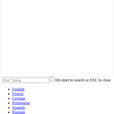
Hit enter to search or ESC to close
English
French
German
Portuguese
Spanish
Russian