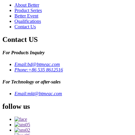
About Better
Product Series
Better Event
Qualifications
Contact Us
Contact US
For Products Inquiry
Email:
bd@btmeac.com
Phone:
+86 535 8612516
For Technology or after-sales
Email:
mkt@btmeac.com
follow us