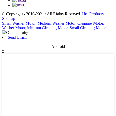
© Copyright - 2010-2021 : All Rights Reserved.
Hot Products
,
Sitemap
Small Washer Motor
,
Medium Washer Motor
,
Cleaning Motor
,
Washer Motor
,
Medium Cleaning Motor
,
Small Cleaning Motor
,
Send Email
Android
x