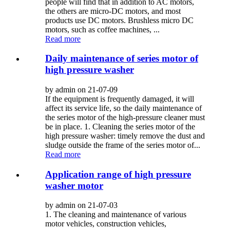
people will find that in addition to AC motors,
the others are micro-DC motors, and most
products use DC motors. Brushless micro DC
motors, such as coffee machines, ...
Read more
Daily maintenance of series motor of
high pressure washer
by admin on 21-07-09
If the equipment is frequently damaged, it will
affect its service life, so the daily maintenance of
the series motor of the high-pressure cleaner must
be in place. 1. Cleaning the series motor of the
high pressure washer: timely remove the dust and
sludge outside the frame of the series motor of...
Read more
Application range of high pressure
washer motor
by admin on 21-07-03
1. The cleaning and maintenance of various
motor vehicles, construction vehicles,