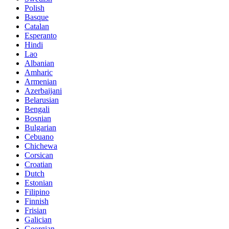
Polish
Basque
Catalan
Esperanto
Hindi
Lao
Albanian
Amharic
Armenian
Azerbaijani
Belarusian
Bengali
Bosnian
Bulgarian
Cebuano
Chichewa
Corsican
Croatian
Dutch
Estonian
Filipino
Finnish
Frisian
Galician
Georgian