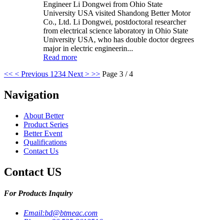
Engineer Li Dongwei from Ohio State
University USA visited Shandong Better Motor
Co., Ltd. Li Dongwei, postdoctoral researcher
from electrical science laboratory in Ohio State
University USA, who has double doctor degrees
major in electric engineerin...
Read more
<<
< Previous
1
2
3
4
Next >
>>
Page 3 / 4
Navigation
About Better
Product Series
Better Event
Qualifications
Contact Us
Contact US
For Products Inquiry
Email:
bd@btmeac.com