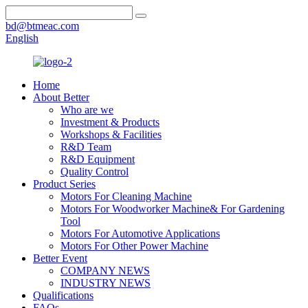
bd@btmeac.com
English
Home
About Better
Who are we
Investment & Products
Workshops & Facilities
R&D Team
R&D Equipment
Quality Control
Product Series
Motors For Cleaning Machine
Motors For Woodworker Machine& For Gardening
Tool
Motors For Automotive Applications
Motors For Other Power Machine
Better Event
COMPANY NEWS
INDUSTRY NEWS
Qualifications
FAQs