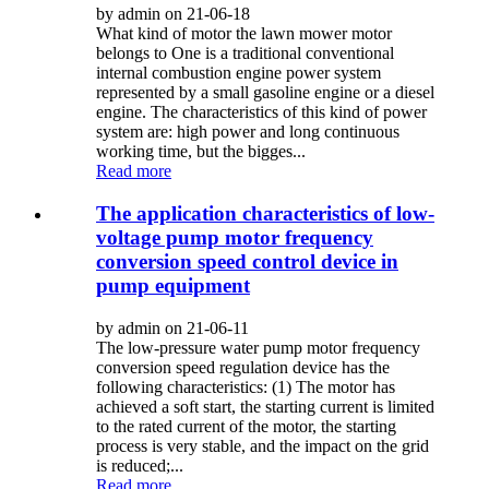
by admin on 21-06-18
What kind of motor the lawn mower motor
belongs to One is a traditional conventional
internal combustion engine power system
represented by a small gasoline engine or a diesel
engine. The characteristics of this kind of power
system are: high power and long continuous
working time, but the bigges...
Read more
The application characteristics of low-
voltage pump motor frequency
conversion speed control device in
pump equipment
by admin on 21-06-11
The low-pressure water pump motor frequency
conversion speed regulation device has the
following characteristics: (1) The motor has
achieved a soft start, the starting current is limited
to the rated current of the motor, the starting
process is very stable, and the impact on the grid
is reduced;...
Read more