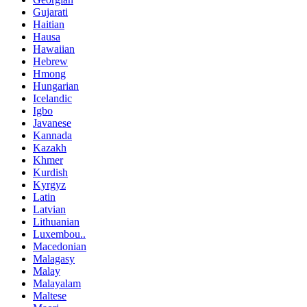
Gujarati
Haitian
Hausa
Hawaiian
Hebrew
Hmong
Hungarian
Icelandic
Igbo
Javanese
Kannada
Kazakh
Khmer
Kurdish
Kyrgyz
Latin
Latvian
Lithuanian
Luxembou..
Macedonian
Malagasy
Malay
Malayalam
Maltese