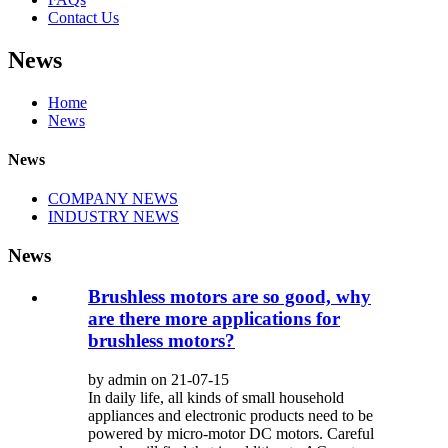
Contact Us
News
Home
News
News
COMPANY NEWS
INDUSTRY NEWS
News
Brushless motors are so good, why
are there more applications for
brushless motors?
by admin on 21-07-15
In daily life, all kinds of small household
appliances and electronic products need to be
powered by micro-motor DC motors. Careful