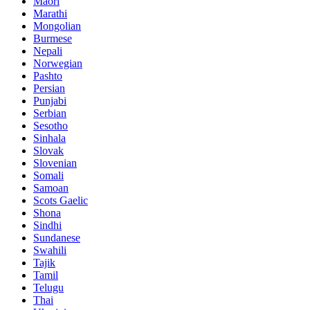
Maori
Marathi
Mongolian
Burmese
Nepali
Norwegian
Pashto
Persian
Punjabi
Serbian
Sesotho
Sinhala
Slovak
Slovenian
Somali
Samoan
Scots Gaelic
Shona
Sindhi
Sundanese
Swahili
Tajik
Tamil
Telugu
Thai