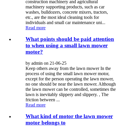
construction machinery and agricultural
machinery supporting products, such as car
washes, bulldozers, concrete mixers, tractors,
etc., are the most ideal cleaning tools for
individuals and small car maintenance uni...
Read more
What points should be paid attention
to when using a small lawn mower
motor?
by admin on 21-06-25
Keep others away from the lawn mower In the
process of using the small lawn mower motor,
except for the person operating the lawn mower,
no one should be near the lawn mower. Although
the lawn mower can be controlled, sometimes the
lawn is inevitably slippery and slippery. , The
friction between ...
Read more
What kind of motor the lawn mower
motor belongs to