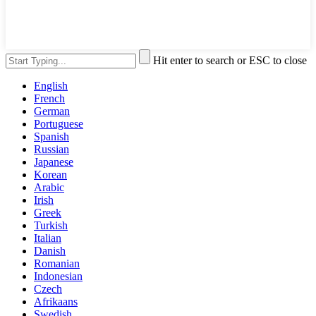
Hit enter to search or ESC to close
English
French
German
Portuguese
Spanish
Russian
Japanese
Korean
Arabic
Irish
Greek
Turkish
Italian
Danish
Romanian
Indonesian
Czech
Afrikaans
Swedish