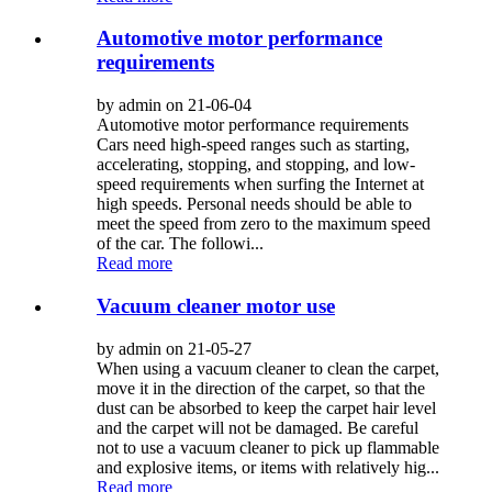
Automotive motor performance
requirements
by admin on 21-06-04
Automotive motor performance requirements
Cars need high-speed ranges such as starting,
accelerating, stopping, and stopping, and low-
speed requirements when surfing the Internet at
high speeds. Personal needs should be able to
meet the speed from zero to the maximum speed
of the car. The followi...
Read more
Vacuum cleaner motor use
by admin on 21-05-27
When using a vacuum cleaner to clean the carpet,
move it in the direction of the carpet, so that the
dust can be absorbed to keep the carpet hair level
and the carpet will not be damaged. Be careful
not to use a vacuum cleaner to pick up flammable
and explosive items, or items with relatively hig...
Read more