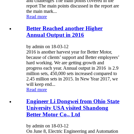
and challenges The main points covered in the
report The main points discussed in the report are
the main mark...
Read more
Better Reached another Higher
Annual Output in 2016
by admin on 18-03-12
2016 is another harvest year for Better Motor,
because of clients’ support and Better employees’
hard working. We are getting growth and
progress each year. Annual output in 2016 is 2.9
million sets, 450,000 sets increased compared to
2.45 million sets in 2015. In New Year 2017, we
will keep end...
Read more
Engineer Li Dongwei from Ohio State
University USA visited Shandong
Better Motor Co., Ltd
by admin on 18-03-12
On June 8, Electric Engineering and Automation