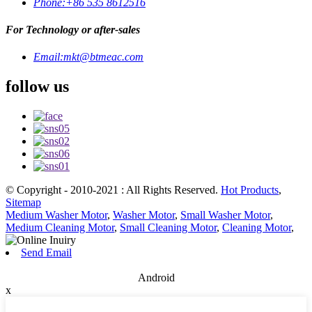
Phone:
+86 535 8612516
For Technology or after-sales
Email:
mkt@btmeac.com
follow us
© Copyright - 2010-2021 : All Rights Reserved.
Hot Products
,
Sitemap
Medium Washer Motor
,
Washer Motor
,
Small Washer Motor
,
Medium Cleaning Motor
,
Small Cleaning Motor
,
Cleaning Motor
,
Send Email
Android
x