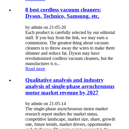
8 best cordless vacuum cleaners:
Dyson, Technico, Samsung, etc.
by admin on 21-05-20
Each product is carefully selected by our editorial
staff. If you buy from the link, we may earn a
commission. The greatest thing about vacuum
cleaners is to throw away the wires to make them
slimmer and reduce fat. Dyson may have
revolutionized cordless vacuum cleaners, but the
manufacturer is n...
Read more
Qualitative analysis and industry
analysis of single-phase asynchronous
motor market revenue by 2027
by admin on 21-05-14
The single-phase asynchronous motor market
research report studies the market status,
competitive landscape, market size, share, growth
rate, future trends, market drivers, opportunities