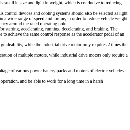
is small in size and light in weight, which is conducive to reducing
us control devices and cooling systems should also be selected as light
 in a wide range of speed and torque, in order to reduce vehicle weight
ency around the rated operating point.
r starting, accelerating, running, decelerating, and braking. The
e to achieve the same control response as the accelerator pedal of an
radeability, while the industrial drive motor only requires 2 times the
ration of multiple motors, while industrial drive motors only require a
oltage of various power battery packs and motors of electric vehicles
 operation, and be able to work for a long time in a harsh