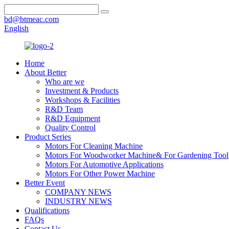
bd@btmeac.com
English
Home
About Better
Who are we
Investment & Products
Workshops & Facilities
R&D Team
R&D Equipment
Quality Control
Product Series
Motors For Cleaning Machine
Motors For Woodworker Machine& For Gardening Tool
Motors For Automotive Applications
Motors For Other Power Machine
Better Event
COMPANY NEWS
INDUSTRY NEWS
Qualifications
FAQs
Contact Us