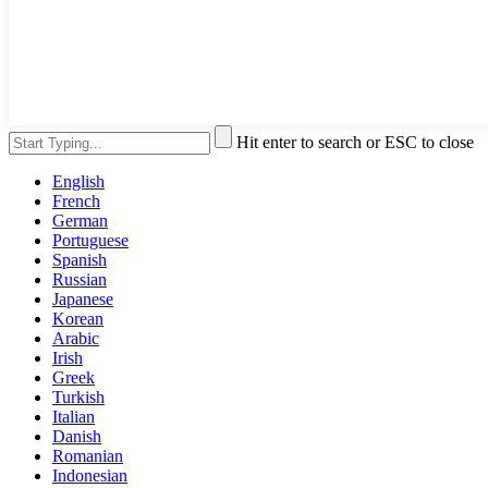
Hit enter to search or ESC to close
English
French
German
Portuguese
Spanish
Russian
Japanese
Korean
Arabic
Irish
Greek
Turkish
Italian
Danish
Romanian
Indonesian