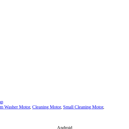
ap
m Washer Motor
,
Cleaning Motor
,
Small Cleaning Motor
,
Android