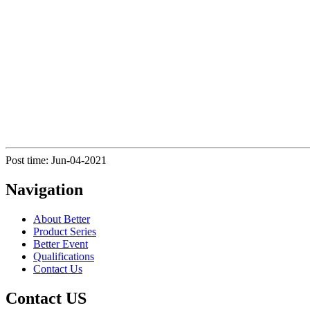
Post time: Jun-04-2021
Navigation
About Better
Product Series
Better Event
Qualifications
Contact Us
Contact US