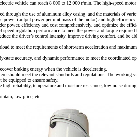
electric vehicle can reach 8 000 to 12 000 r/min. The high-speed motor 
ed through the use of aluminum alloy casing, and the materials of vario
ific power (output power per unit mass of the motor) and high efficiency
der power, efficiency and cost comprehensively, and optimize the effici
of speed regulation performance to meet the power and torque required fo
educe the driver’s control intensity, improve driving comfort, and be abl
erload to meet the requirements of short-term acceleration and maximum g
eady-state accuracy, and dynamic performance to meet the coordinated ope
recover braking energy when the vehicle is decelerating.
system should meet the relevant standards and regulations. The working v
 be equipped to ensure safety.
 high reliability, temperature and moisture resistance, low noise during
intain, low price, etc.