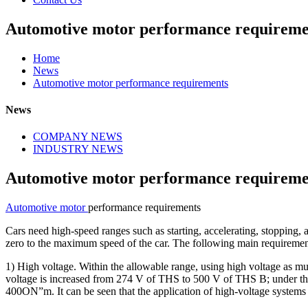
Automotive motor performance requireme
Home
News
Automotive motor performance requirements
News
COMPANY NEWS
INDUSTRY NEWS
Automotive motor performance requireme
Automotive motor
performance requirements
Cars need high-speed ranges such as starting, accelerating, stopping,
zero to the maximum speed of the car. The following main requirement
1) High voltage. Within the allowable range, using high voltage as muc
voltage is increased from 274 V of THS to 500 V of THS B; under t
400ON”m. It can be seen that the application of high-voltage systems