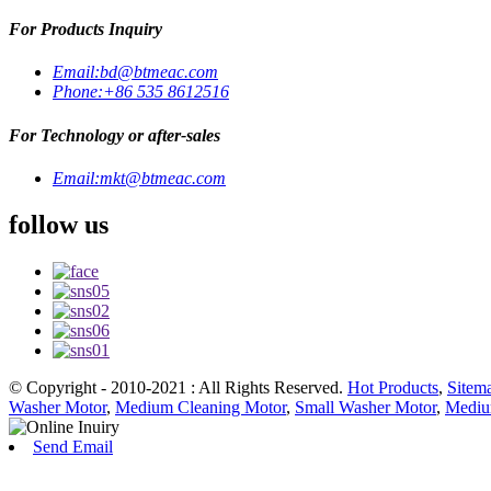
For Products Inquiry
Email:
bd@btmeac.com
Phone:
+86 535 8612516
For Technology or after-sales
Email:
mkt@btmeac.com
follow us
© Copyright - 2010-2021 : All Rights Reserved.
Hot Products
,
Sitem
Washer Motor
,
Medium Cleaning Motor
,
Small Washer Motor
,
Mediu
Send Email