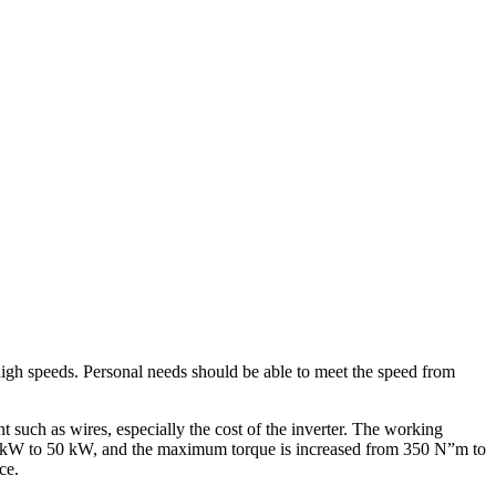
high speeds. Personal needs should be able to meet the speed from
 such as wires, especially the cost of the inverter. The working
3 kW to 50 kW, and the maximum torque is increased from 350 N”m to
ce.