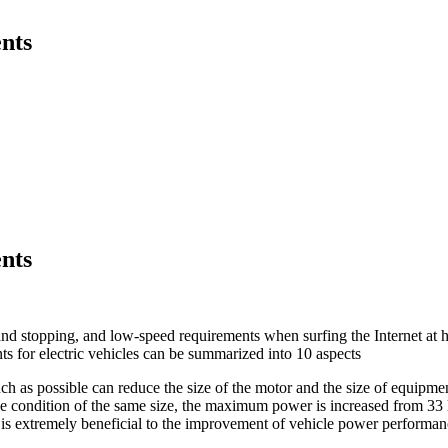
nts
nts
 and stopping, and low-speed requirements when surfing the Internet at 
s for electric vehicles can be summarized into 10 aspects
h as possible can reduce the size of the motor and the size of equipment
he condition of the same size, the maximum power is increased from 3
 is extremely beneficial to the improvement of vehicle power performan