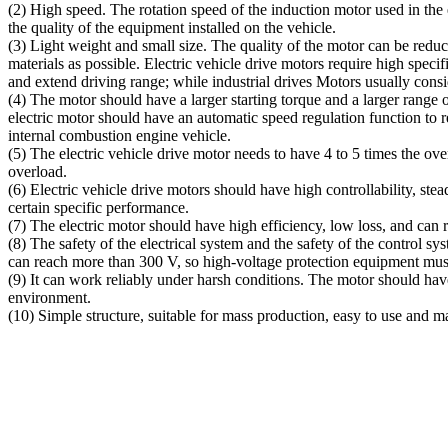
(2) High speed. The rotation speed of the induction motor used in the 
the quality of the equipment installed on the vehicle.
(3) Light weight and small size. The quality of the motor can be reduc
materials as possible. Electric vehicle drive motors require high spec
and extend driving range; while industrial drives Motors usually consi
(4) The motor should have a larger starting torque and a larger range 
electric motor should have an automatic speed regulation function to r
internal combustion engine vehicle.
(5) The electric vehicle drive motor needs to have 4 to 5 times the ov
overload.
(6) Electric vehicle drive motors should have high controllability, st
certain specific performance.
(7) The electric motor should have high efficiency, low loss, and can 
(8) The safety of the electrical system and the safety of the control 
can reach more than 300 V, so high-voltage protection equipment must
(9) It can work reliably under harsh conditions. The motor should have
environment.
(10) Simple structure, suitable for mass production, easy to use and ma