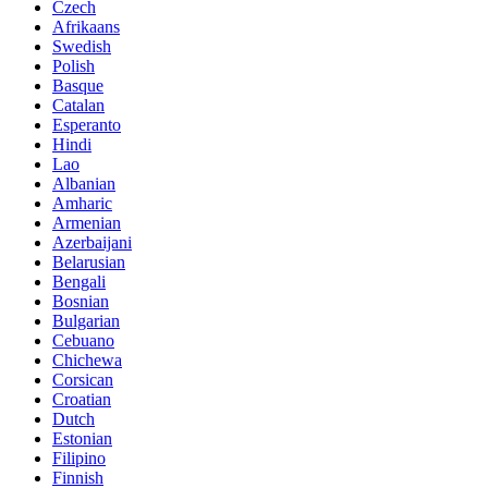
Czech
Afrikaans
Swedish
Polish
Basque
Catalan
Esperanto
Hindi
Lao
Albanian
Amharic
Armenian
Azerbaijani
Belarusian
Bengali
Bosnian
Bulgarian
Cebuano
Chichewa
Corsican
Croatian
Dutch
Estonian
Filipino
Finnish