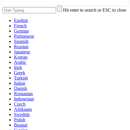
Hit enter to search or ESC to close
English
French
German
Portuguese
Spanish
Russian
Japanese
Korean
Arabic
Irish
Greek
Turkish
Italian
Danish
Romanian
Indonesian
Czech
Afrikaans
Swedish
Polish
Basque