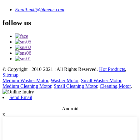
Email:
mkt@btmeac.com
follow us
© Copyright - 2010-2021 : All Rights Reserved.
Hot Products
,
Sitemap
Medium Washer Motor
,
Washer Motor
,
Small Washer Motor
,
Medium Cleaning Motor
,
Small Cleaning Motor
,
Cleaning Motor
,
Send Email
Android
x