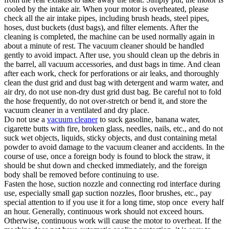
cooled by the intake air. When your motor is overheated, please
check all the air intake pipes, including brush heads, steel pipes,
hoses, dust buckets (dust bags), and filter elements. After the
cleaning is completed, the machine can be used normally again in
about a minute of rest. The vacuum cleaner should be handled
gently to avoid impact. After use, you should clean up the debris in
the barrel, all vacuum accessories, and dust bags in time. And clean
after each work, check for perforations or air leaks, and thoroughly
clean the dust grid and dust bag with detergent and warm water, and
air dry, do not use non-dry dust grid dust bag. Be careful not to fold
the hose frequently, do not over-stretch or bend it, and store the
vacuum cleaner in a ventilated and dry place.
Do not use a
vacuum cleaner
to suck gasoline, banana water,
cigarette butts with fire, broken glass, needles, nails, etc., and do not
suck wet objects, liquids, sticky objects, and dust containing metal
powder to avoid damage to the vacuum cleaner and accidents. In the
course of use, once a foreign body is found to block the straw, it
should be shut down and checked immediately, and the foreign
body shall be removed before continuing to use.
Fasten the hose, suction nozzle and connecting rod interface during
use, especially small gap suction nozzles, floor brushes, etc., pay
special attention to if you use it for a long time, stop once every half
an hour. Generally, continuous work should not exceed hours.
Otherwise, continuous work will cause the motor to overheat. If the