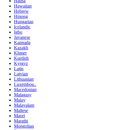
Hausa
Hawaiian
Hebrew
Hmong
Hungarian
Icelandic
Igbo
Javanese
Kannada
Kazakh
Khmer
Kurdish
Kyrgyz
Latin
Latvian
Lithuanian
Luxembou..
Macedonian
Malagasy
Malay
Malayalam
Maltese
Maori
Marathi
Mongolian