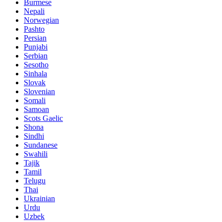
Burmese
Nepali
Norwegian
Pashto
Persian
Punjabi
Serbian
Sesotho
Sinhala
Slovak
Slovenian
Somali
Samoan
Scots Gaelic
Shona
Sindhi
Sundanese
Swahili
Tajik
Tamil
Telugu
Thai
Ukrainian
Urdu
Uzbek