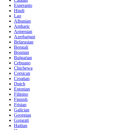
Catalan
Esperanto
Hindi
Lao
Albanian
Amharic
Armenian
Azerbaijani
Belarusian
Bengali
Bosnian
Bulgarian
Cebuano
Chichewa
Corsican
Croatian
Dutch
Estonian
Filipino
Finnish
Frisian
Galician
Georgian
Gujarati
Haitian