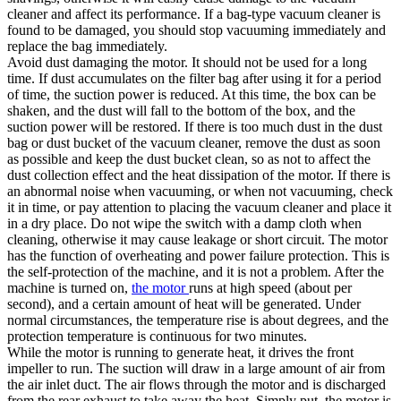
cleaner and affect its performance. If a bag-type vacuum cleaner is
found to be damaged, you should stop vacuuming immediately and
replace the bag immediately.
Avoid dust damaging the motor. It should not be used for a long
time. If dust accumulates on the filter bag after using it for a period
of time, the suction power is reduced. At this time, the box can be
shaken, and the dust will fall to the bottom of the box, and the
suction power will be restored. If there is too much dust in the dust
bag or dust bucket of the vacuum cleaner, remove the dust as soon
as possible and keep the dust bucket clean, so as not to affect the
dust collection effect and the heat dissipation of the motor. If there is
an abnormal noise when vacuuming, or when not vacuuming, check
it in time, or pay attention to placing the vacuum cleaner and place it
in a dry place. Do not wipe the switch with a damp cloth when
cleaning, otherwise it may cause leakage or short circuit. The motor
has the function of overheating and power failure protection. This is
the self-protection of the machine, and it is not a problem. After the
machine is turned on,
the motor
runs at high speed (about per
second), and a certain amount of heat will be generated. Under
normal circumstances, the temperature rise is about degrees, and the
protection temperature is continuous for two minutes.
While the motor is running to generate heat, it drives the front
impeller to run. The suction will draw in a large amount of air from
the air inlet duct. The air flows through the motor and is discharged
from the rear exhaust to take away the heat. Simply put, the motor is