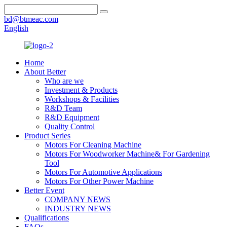
bd@btmeac.com
English
Home
About Better
Who are we
Investment & Products
Workshops & Facilities
R&D Team
R&D Equipment
Quality Control
Product Series
Motors For Cleaning Machine
Motors For Woodworker Machine& For Gardening
Tool
Motors For Automotive Applications
Motors For Other Power Machine
Better Event
COMPANY NEWS
INDUSTRY NEWS
Qualifications
FAQs