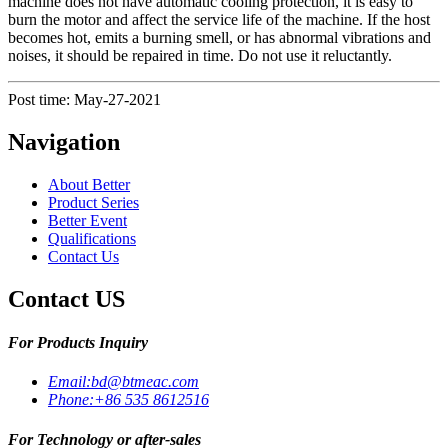
machine does not have automatic cooling protection, it is easy to
burn the motor and affect the service life of the machine. If the host
becomes hot, emits a burning smell, or has abnormal vibrations and
noises, it should be repaired in time. Do not use it reluctantly.
Post time: May-27-2021
Navigation
About Better
Product Series
Better Event
Qualifications
Contact Us
Contact US
For Products Inquiry
Email:
bd@btmeac.com
Phone:
+86 535 8612516
For Technology or after-sales