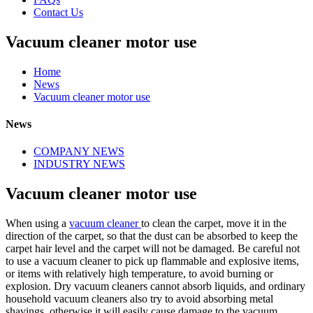
Contact Us
Vacuum cleaner motor use
Home
News
Vacuum cleaner motor use
News
COMPANY NEWS
INDUSTRY NEWS
Vacuum cleaner motor use
When using a
vacuum cleaner
to clean the carpet, move it in the
direction of the carpet, so that the dust can be absorbed to keep the
carpet hair level and the carpet will not be damaged. Be careful not
to use a vacuum cleaner to pick up flammable and explosive items,
or items with relatively high temperature, to avoid burning or
explosion. Dry vacuum cleaners cannot absorb liquids, and ordinary
household vacuum cleaners also try to avoid absorbing metal
shavings, otherwise it will easily cause damage to the vacuum