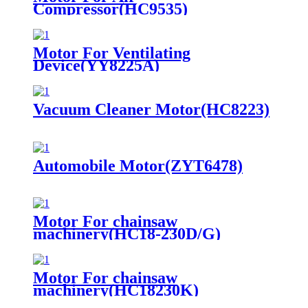
Compressor(HC9535)
Motor For Ventilating
Device(YY8225A)
Vacuum Cleaner Motor(HC8223)
Automobile Motor(ZYT6478)
Motor For chainsaw
machinery(HC18-230D/G)
Motor For chainsaw
machinery(HC18230K)