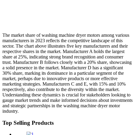
The market share of washing machine dryer motors among various
manufacturers in 2023 reflects the competitive landscape of this
sector. The chart above illustrates five key manufacturers and their
respective shares in the market. Manufacturer A holds the largest
share at 25%, indicating strong brand recognition and consumer
trust. Manufacturer B follows closely with a 20% share, showcasing
a solid presence in the market. Manufacturer D has a significant
30% share, marking its dominance in a particular segment of the
market, perhaps due to innovative products or more effective
marketing strategies. Manufacturers C and E, with 15% and 10%
respectively, also contribute to the diversity within the market.
Understanding these dynamics is crucial for stakeholders looking to
gauge market trends and make informed decisions about investments
and strategic partnerships in the washing machine dryer motor
industry.
Top Selling Products