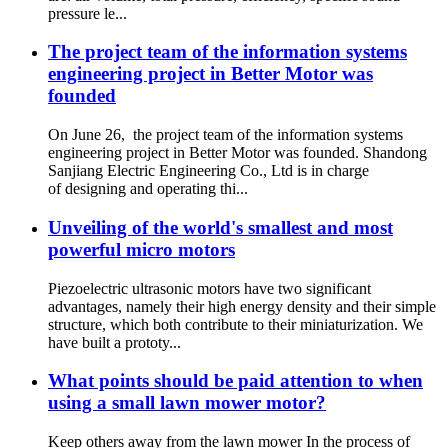
pressure le...
The project team of the information systems
engineering project in Better Motor was
founded
On June 26, the project team of the information systems
engineering project in Better Motor was founded. Shandong
Sanjiang Electric Engineering Co., Ltd is in charge
of designing and operating thi...
Unveiling of the world's smallest and most
powerful micro motors
Piezoelectric ultrasonic motors have two significant
advantages, namely their high energy density and their simple
structure, which both contribute to their miniaturization. We
have built a prototy...
What points should be paid attention to when
using a small lawn mower motor?
Keep others away from the lawn mower In the process of