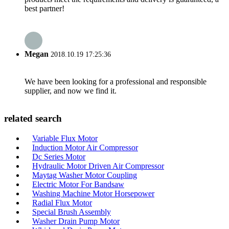
best partner!
Megan
2018.10.19 17:25:36
We have been looking for a professional and responsible
supplier, and now we find it.
related search
Variable Flux Motor
Induction Motor Air Compressor
Dc Series Motor
Hydraulic Motor Driven Air Compressor
Maytag Washer Motor Coupling
Electric Motor For Bandsaw
Washing Machine Motor Horsepower
Radial Flux Motor
Special Brush Assembly
Washer Drain Pump Motor