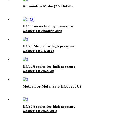
Automobile Motor(ZYT6478)
HC98 series for high pressure
washer(HC9840N/50N)
HC76 Motor for high pressure
washer(HC7630Y)
HC96A series for high pressure
washer(HC96A50)
Motor For Metal Saw(HC08230C)
HC96A series for high pressure
washer(HC96A50G)