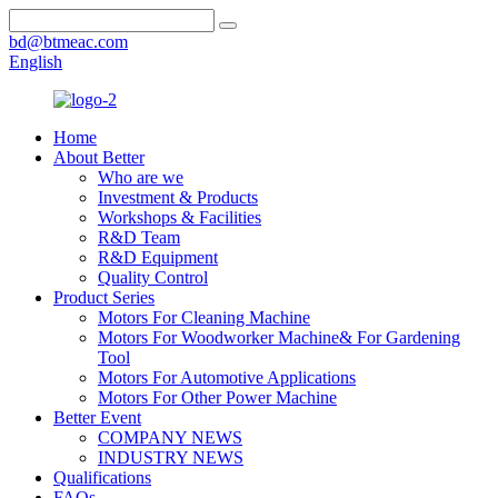
bd@btmeac.com
English
Home
About Better
Who are we
Investment & Products
Workshops & Facilities
R&D Team
R&D Equipment
Quality Control
Product Series
Motors For Cleaning Machine
Motors For Woodworker Machine& For Gardening
Tool
Motors For Automotive Applications
Motors For Other Power Machine
Better Event
COMPANY NEWS
INDUSTRY NEWS
Qualifications
FAQs