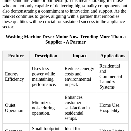
understand the value of partnership. This means looking for those
who are not only capable of delivering high-quality components but
also demonstrating a commitment to innovation and support. As the
market continues to grow, aligning with a partner that embodies
these qualities will be crucial for sustained success in the appliance
sector.
Washing Machine Dryer Motor Now Trending More Than a
Supplier - A Partner
Feature
Description
Impact
Applications
Residential
Uses less
Reduces energy
and
Energy
power while
costs and
Commercial
Efficiency
maintaining
environmental
Laundry
performance.
impact.
Systems
Enhances
Minimizes
customer
Quiet
Home Use,
noise during
satisfaction in
Operation
Hospitality
operation.
residential
setups.
Small footprint
Ideal for