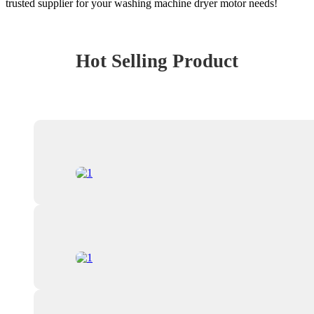
trusted supplier for your washing machine dryer motor needs!
Hot Selling Product