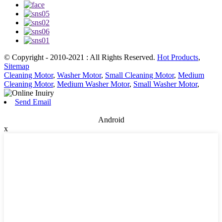
© Copyright - 2010-2021 : All Rights Reserved.
Hot Products
,
Sitemap
Cleaning Motor
,
Washer Motor
,
Small Cleaning Motor
,
Medium
Cleaning Motor
,
Medium Washer Motor
,
Small Washer Motor
,
Send Email
Android
x