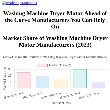
Washing Machine Dryer Motor Ahead of
the Curve Manufacturers You Can Rely
On
Market Share of Washing Machine Dryer
Motor Manufacturers (2023)