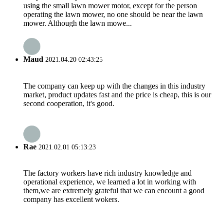
using the small lawn mower motor, except for the person
operating the lawn mower, no one should be near the lawn
mower. Although the lawn mowe...
Maud
2021.04.20 02:43:25
The company can keep up with the changes in this industry
market, product updates fast and the price is cheap, this is our
second cooperation, it's good.
Rae
2021.02.01 05:13:23
The factory workers have rich industry knowledge and
operational experience, we learned a lot in working with
them,we are extremely grateful that we can encount a good
company has excellent wokers.