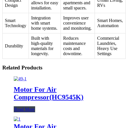
Compact
Urban Living,
allows for easy
apartments and
Design
RVs
installation.
small spaces.
Integration
Improves user
Smart
Smart Homes,
with smart
convenience
Technology
Automation
home systems.
and monitoring.
Built with
Reduces
Commercial
high-quality
maintenance
Laundries,
Durability
materials for
costs and
Heavy Use
longevity.
downtime.
Settings
Related Products
Motor For Air
Compressor(HC9545K)
Read More
Motor For Air