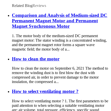
Related Blog
Reviews
Comparison and Analysis of Medium-sized DC
Permanent Magnet Motor and Permanent
Magnet Synchronous Motor
1. The motor body of the medium-sized DC permanent
magnet motor: The stator winding is a concentrated winding,
and the permanent magnet rotor forms a square wave
magnetic field; the motor body of a...
How to clean the motor
How to clean the motor on September 6, 2021 The method to
remove the winding dust is to first blow the dust with
compressed air, in order to prevent damage to the motor
insulation, the compressed a...
How to select ventilating motor ?
How to select ventilating motor ? 1. The first parameters to be
paid attention to when selecting a suitable ventilating motor
are: air volume, total pressure, efficiency, specific sound