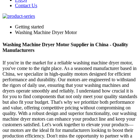
Contact Us
Getting started
Washing Machine Dryer Motor
Washing Machine Dryer Motor Supplier in China - Quality
Manufacturers
If you're in the market for a reliable washing machine dryer motor,
you've come to the right place. As a seasoned manufacturer based in
China, we specialize in high-quality motors designed for efficient
performance and durability. Our motors are engineered to withstand
the rigors of daily use, ensuring that your washing machines and
dryers operate smoothly and reliably. I understand how crucial it is
for you to find components that not only meet your quality standards
but also fit your budget. That's why we prioritize both performance
and value, offering competitive pricing without compromising on
quality. With a robust design and superior functionality, our washing
machine dryer motors can enhance your product line and keep your
customers satisfied. Let's work together to elevate your products—
our motors are the ideal fit for manufacturers looking to boost their
production efficiency. Don't miss the opportunity to partner with a