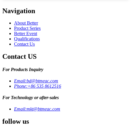
Navigation
About Better
Product Series
Better Event
Qualifications
Contact Us
Contact US
For Products Inquiry
Email:
bd@btmeac.com
Phone:
+86 535 8612516
For Technology or after-sales
Email:
mkt@btmeac.com
follow us