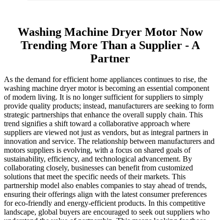
Washing Machine Dryer Motor Now
Trending More Than a Supplier - A
Partner
As the demand for efficient home appliances continues to rise, the
washing machine dryer motor is becoming an essential component
of modern living. It is no longer sufficient for suppliers to simply
provide quality products; instead, manufacturers are seeking to form
strategic partnerships that enhance the overall supply chain. This
trend signifies a shift toward a collaborative approach where
suppliers are viewed not just as vendors, but as integral partners in
innovation and service. The relationship between manufacturers and
motors suppliers is evolving, with a focus on shared goals of
sustainability, efficiency, and technological advancement. By
collaborating closely, businesses can benefit from customized
solutions that meet the specific needs of their markets. This
partnership model also enables companies to stay ahead of trends,
ensuring their offerings align with the latest consumer preferences
for eco-friendly and energy-efficient products. In this competitive
landscape, global buyers are encouraged to seek out suppliers who