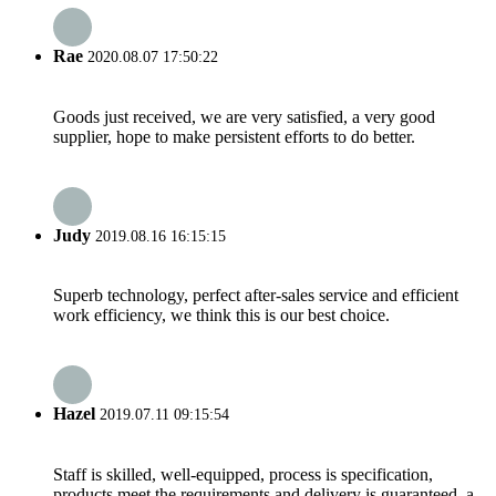
Rae
2020.08.07 17:50:22
Goods just received, we are very satisfied, a very good
supplier, hope to make persistent efforts to do better.
Judy
2019.08.16 16:15:15
Superb technology, perfect after-sales service and efficient
work efficiency, we think this is our best choice.
Hazel
2019.07.11 09:15:54
Staff is skilled, well-equipped, process is specification,
products meet the requirements and delivery is guaranteed, a