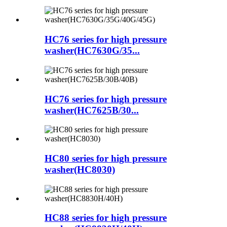
HC76 series for high pressure
washer(HC7630G/35...
HC76 series for high pressure
washer(HC7625B/30...
HC80 series for high pressure
washer(HC8030)
HC88 series for high pressure