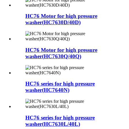
HC76 Motor for high pressure
washer(HC7630D/40D)
HC76 Motor for high pressure
washer(HC7630Q/40Q)
HC76 series for high pressure
washer(HC7640N)
HC76 series for high pressure
washer(HC7630L/40L)