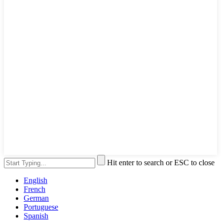
Hit enter to search or ESC to close
English
French
German
Portuguese
Spanish