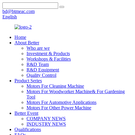
bd@btmeac.com
English
Home
About Better
Who are we
Investment & Products
Workshops & Facilities
R&D Team
R&D Equipment
Quality Control
Product Series
Motors For Cleaning Machine
Motors For Woodworker Machine& For Gardening
Tool
Motors For Automotive Applications
Motors For Other Power Machine
Better Event
COMPANY NEWS
INDUSTRY NEWS
Qualifications
FAQs