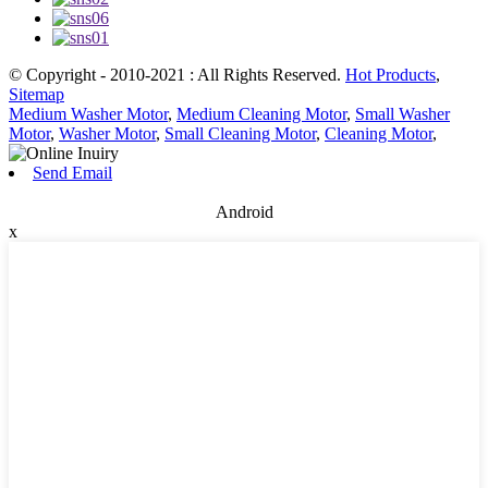
© Copyright - 2010-2021 : All Rights Reserved.
Hot Products
,
Sitemap
Medium Washer Motor
,
Medium Cleaning Motor
,
Small Washer
Motor
,
Washer Motor
,
Small Cleaning Motor
,
Cleaning Motor
,
Send Email
Android
x