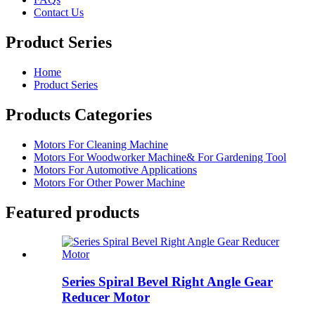
Contact Us
Product Series
Home
Product Series
Products Categories
Motors For Cleaning Machine
Motors For Woodworker Machine& For Gardening Tool
Motors For Automotive Applications
Motors For Other Power Machine
Featured products
Series Spiral Bevel Right Angle Gear
Reducer Motor