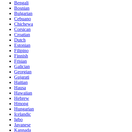
Bengali
Bosnian
Bulgarian
Cebuano
Chichewa
Corsican
Croatian
Dutch
Estonian
Filipino
Finnish
Frisian
Galician
Georgian
Gujarati
Haitian
Hausa
Hawaiian
Hebrew
Hmong
Hungarian
Icelandic
Igbo
Javanese
Kannada