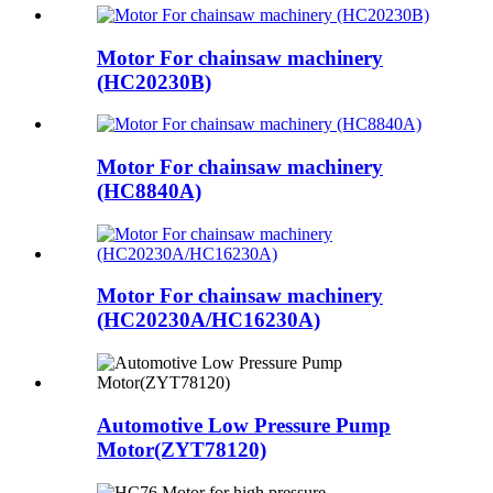
Motor For chainsaw machinery
(HC20230B)
Motor For chainsaw machinery
(HC8840A)
Motor For chainsaw machinery
(HC20230A/HC16230A)
Automotive Low Pressure Pump
Motor(ZYT78120)