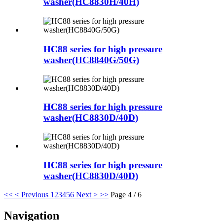
washer(HC8830H/40H)
HC88 series for high pressure
washer(HC8840G/50G)
HC88 series for high pressure
washer(HC8830D/40D)
HC88 series for high pressure
washer(HC8830D/40D)
<<
< Previous
1
2
3
4
5
6
Next >
>>
Page 4 / 6
Navigation