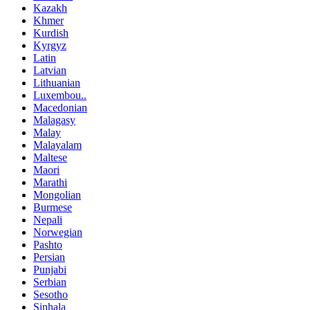
Kazakh
Khmer
Kurdish
Kyrgyz
Latin
Latvian
Lithuanian
Luxembou..
Macedonian
Malagasy
Malay
Malayalam
Maltese
Maori
Marathi
Mongolian
Burmese
Nepali
Norwegian
Pashto
Persian
Punjabi
Serbian
Sesotho
Sinhala