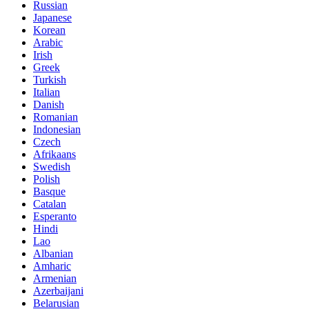
Russian
Japanese
Korean
Arabic
Irish
Greek
Turkish
Italian
Danish
Romanian
Indonesian
Czech
Afrikaans
Swedish
Polish
Basque
Catalan
Esperanto
Hindi
Lao
Albanian
Amharic
Armenian
Azerbaijani
Belarusian