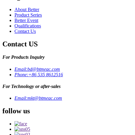
About Better
Product Series
Better Event
Qualifications
Contact Us
Contact US
For Products Inquiry
Email:
bd@btmeac.com
Phone:
+86 535 8612516
For Technology or after-sales
Email:
mkt@btmeac.com
follow us