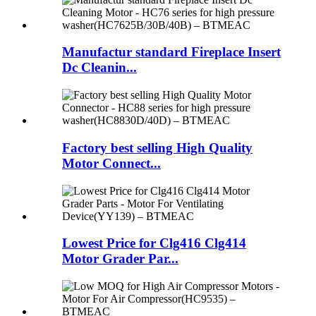
Manufactur standard Fireplace Insert
Dc Cleanin...
Factory best selling High Quality
Motor Connect...
Lowest Price for Clg416 Clg414
Motor Grader Par...