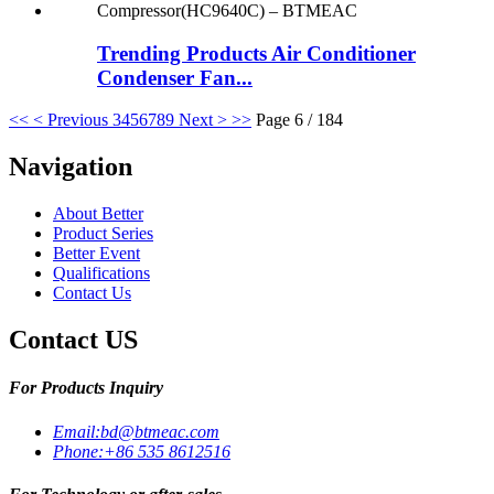
Trending Products Air Conditioner
Condenser Fan...
<<
< Previous
3
4
5
6
7
8
9
Next >
>>
Page 6 / 184
Navigation
About Better
Product Series
Better Event
Qualifications
Contact Us
Contact US
For Products Inquiry
Email:
bd@btmeac.com
Phone:
+86 535 8612516