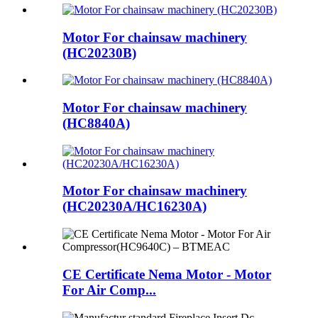
Motor For chainsaw machinery
(HC20230B)
Motor For chainsaw machinery
(HC8840A)
Motor For chainsaw machinery
(HC20230A/HC16230A)
CE Certificate Nema Motor - Motor
For Air Comp...