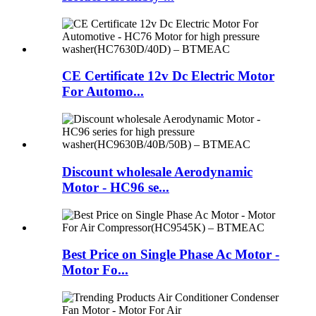
CE Certificate 12v Dc Electric Motor
For Automo...
Discount wholesale Aerodynamic
Motor - HC96 se...
Best Price on Single Phase Ac Motor -
Motor Fo...