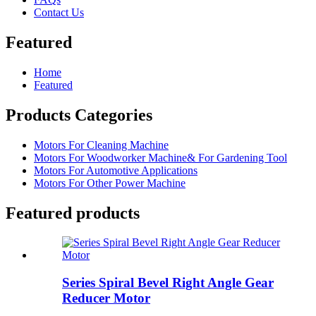
Contact Us
Featured
Home
Featured
Products Categories
Motors For Cleaning Machine
Motors For Woodworker Machine& For Gardening Tool
Motors For Automotive Applications
Motors For Other Power Machine
Featured products
Series Spiral Bevel Right Angle Gear
Reducer Motor