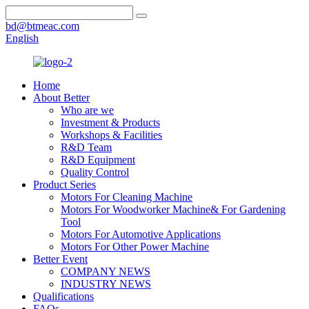
bd@btmeac.com
English
Home
About Better
Who are we
Investment & Products
Workshops & Facilities
R&D Team
R&D Equipment
Quality Control
Product Series
Motors For Cleaning Machine
Motors For Woodworker Machine& For Gardening
Tool
Motors For Automotive Applications
Motors For Other Power Machine
Better Event
COMPANY NEWS
INDUSTRY NEWS
Qualifications
FAQs