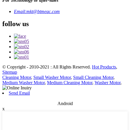
For Technology or after-sales
Email:
mkt@btmeac.com
follow us
© Copyright - 2010-2021 : All Rights Reserved.
Hot Products
,
Sitemap
Cleaning Motor
,
Small Washer Motor
,
Small Cleaning Motor
,
Medium Washer Motor
,
Medium Cleaning Motor
,
Washer Motor
,
Send Email
Android
x