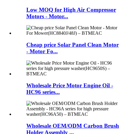
Low MOQ for High Air Compressor
Motors - Motor...
Cheap price Solar Panel Clean Motor
- Motor Fo...
Wholesale Price Motor Engine Oil -
HC96 series...
Wholesale OEM/ODM Carbon Brush
Holder Assembly ...