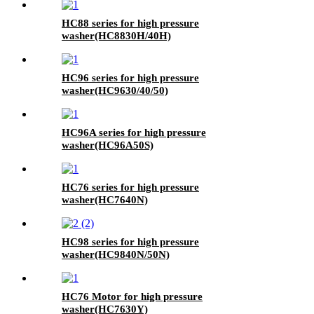
HC88 series for high pressure
washer(HC8830H/40H)
HC96 series for high pressure
washer(HC9630/40/50)
HC96A series for high pressure
washer(HC96A50S)
HC76 series for high pressure
washer(HC7640N)
HC98 series for high pressure
washer(HC9840N/50N)
HC76 Motor for high pressure
washer(HC7630Y)