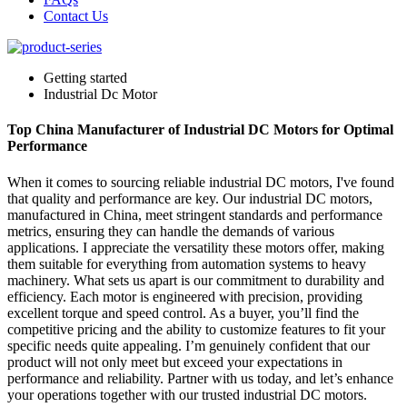
Contact Us
Getting started
Industrial Dc Motor
Top China Manufacturer of Industrial DC Motors for Optimal
Performance
When it comes to sourcing reliable industrial DC motors, I've found
that quality and performance are key. Our industrial DC motors,
manufactured in China, meet stringent standards and performance
metrics, ensuring they can handle the demands of various
applications. I appreciate the versatility these motors offer, making
them suitable for everything from automation systems to heavy
machinery. What sets us apart is our commitment to durability and
efficiency. Each motor is engineered with precision, providing
excellent torque and speed control. As a buyer, you’ll find the
competitive pricing and the ability to customize features to fit your
specific needs quite appealing. I’m genuinely confident that our
product will not only meet but exceed your expectations in
performance and reliability. Partner with us today, and let’s enhance
your operations together with our trusted industrial DC motors.