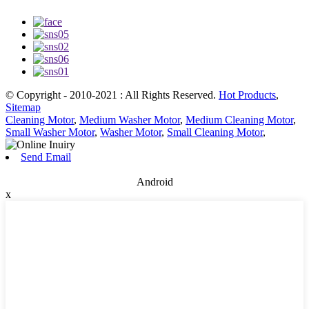
© Copyright - 2010-2021 : All Rights Reserved.
Hot Products
,
Sitemap
Cleaning Motor
,
Medium Washer Motor
,
Medium Cleaning Motor
,
Small Washer Motor
,
Washer Motor
,
Small Cleaning Motor
,
Send Email
Android
x