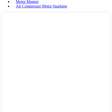
Motor Magnet
Air Compressor Motor Sparking