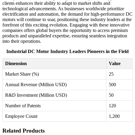
clients enhances their ability to adapt to market shifts and
technological advancements. As businesses worldwide prioritize
electrification and automation, the demand for high-performance DC
motors will continue to soar, positioning these industry leaders at the
forefront of this exciting evolution. Engaging with these innovative
companies offers global buyers the opportunity to access premium
products and unparalleled expertise, ensuring seamless integration
into their operations.
Industrial DC Motor Industry Leaders Pioneers in the Field
Dimension
Value
Market Share (%)
25
Annual Revenue (Million USD)
500
R&D Investment (Million USD)
50
Number of Patents
120
Employee Count
1,200
Related Products