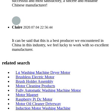
successful and most satisfactory, a sincere and realiable
Chinese manufacturer!
Claire
2020.07.04 22:56:44
It can be said that this is a best producer we encountered in
China in this industry, we feel lucky to work with so excellent
manufacturer.
related search
Lg Washing Machine Dryer Motor
Brushless Electric Motor
Brush Holder Assembly
Motor Cleaning Products
Fully Automatic Washing Machine Motor
Motor Magnet
Raspberry Pi Dc Motor
Motor Oil Cleaner Driveway
Induction Motor Washing Machine