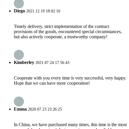
Diego
2021.12.19 18:02:10
Timely delivery, strict implementation of the contract
provisions of the goods, encountered special circumstances,
but also actively cooperate, a trustworthy company!
Kimberley
2021.07.24 17:56:43
Cooperate with you every time is very successful, very happy.
Hope that we can have more cooperation!
Emma
2020.07.23 23:26:25
In China, we have purchased many times, this time is the most