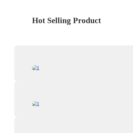
Hot Selling Product