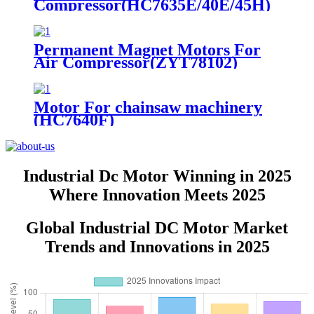
Compressor(HC7635E/40E/45H)
Permanent Magnet Motors For
Air Compressor(ZYT78102)
Motor For chainsaw machinery
(HC7640F)
Industrial Dc Motor Winning in 2025
Where Innovation Meets 2025
Global Industrial DC Motor Market
Trends and Innovations in 2025