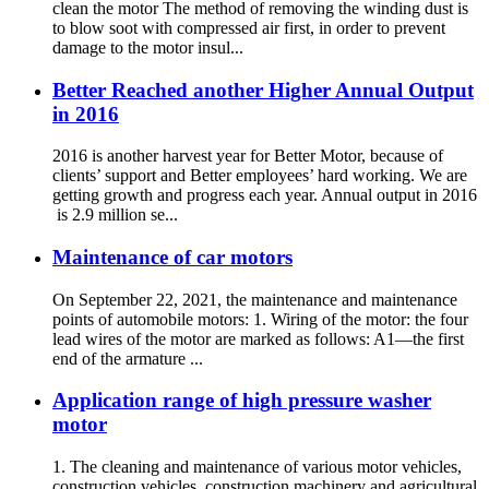
clean the motor The method of removing the winding dust is
to blow soot with compressed air first, in order to prevent
damage to the motor insul...
Better Reached another Higher Annual Output
in 2016
2016 is another harvest year for Better Motor, because of
clients’ support and Better employees’ hard working. We are
getting growth and progress each year. Annual output in 2016
is 2.9 million se...
Maintenance of car motors
On September 22, 2021, the maintenance and maintenance
points of automobile motors: 1. Wiring of the motor: the four
lead wires of the motor are marked as follows: A1—the first
end of the armature ...
Application range of high pressure washer
motor
1. The cleaning and maintenance of various motor vehicles,
construction vehicles, construction machinery and agricultural