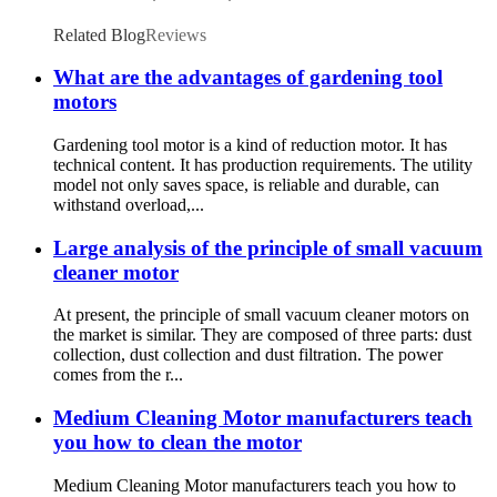
Related Blog
Reviews
What are the advantages of gardening tool
motors
Gardening tool motor is a kind of reduction motor. It has
technical content. It has production requirements. The utility
model not only saves space, is reliable and durable, can
withstand overload,...
Large analysis of the principle of small vacuum
cleaner motor
At present, the principle of small vacuum cleaner motors on
the market is similar. They are composed of three parts: dust
collection, dust collection and dust filtration. The power
comes from the r...
Medium Cleaning Motor manufacturers teach
you how to clean the motor
Medium Cleaning Motor manufacturers teach you how to