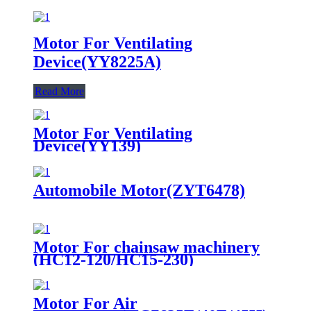
Motor For Ventilating
Device(YY8225A)
Read More
Motor For Ventilating
Device(YY139)
Automobile Motor(ZYT6478)
Motor For chainsaw machinery
(HC12-120/HC15-230)
Motor For Air