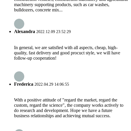
machinery supporting products, such as car washes,
bulldozers, concrete mix...
Alexandra
2022.12.09 23:52:29
In general, we are satisfied with all aspects, cheap, high-
quality, fast delivery and good procuct style, we will have
follow-up cooperation!
Frederica
2022.04.29 14:06:55
With a positive attitude of "regard the market, regard the
custom, regard the science", the company works actively to
do research and development. Hope we have a future
business relationships and achieving mutual success.