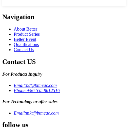
Navigation
About Better
Product Series
Better Event
Qualifications
Contact Us
Contact US
For Products Inquiry
Email:
bd@btmeac.com
Phone:
+86 535 8612516
For Technology or after-sales
Email:
mkt@btmeac.com
follow us