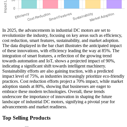
In 2025, the advancements in industrial DC motors are set to
revolutionize the industry, focusing on key areas such as efficiency,
cost reduction, smart features, sustainability, and market adoption.
The data displayed in the bar chart illustrates the anticipated impact
of these innovations, with efficiency leading the way at 85%. The
integration of smart features, a reflection of the growing trend
towards automation and IoT, shows a projected impact of 90%,
indicating a significant shift towards intelligent machinery.
Sustainability efforts are also gaining traction, with a predicted
impact level of 75%, as industries increasingly prioritize eco-friendly
practices. Cost reduction efforts project a 70% impact, while market
adoption stands at 80%, showing that businesses are eager to
embrace these modern technologies. Overall, these trends
underscore the importance of innovation in shaping the future
landscape of industrial DC motors, signifying a pivotal year for
advancements and market readiness.
Top Selling Products