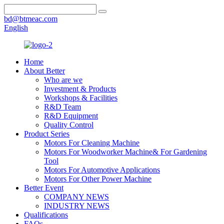
bd@btmeac.com
English
Home
About Better
Who are we
Investment & Products
Workshops & Facilities
R&D Team
R&D Equipment
Quality Control
Product Series
Motors For Cleaning Machine
Motors For Woodworker Machine& For Gardening
Tool
Motors For Automotive Applications
Motors For Other Power Machine
Better Event
COMPANY NEWS
INDUSTRY NEWS
Qualifications
FAQs