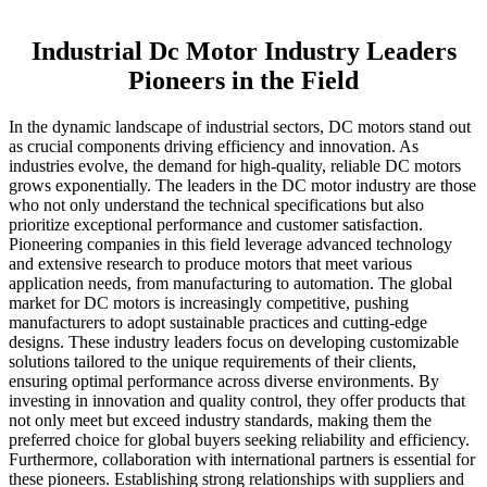
Industrial Dc Motor Industry Leaders
Pioneers in the Field
In the dynamic landscape of industrial sectors, DC motors stand out
as crucial components driving efficiency and innovation. As
industries evolve, the demand for high-quality, reliable DC motors
grows exponentially. The leaders in the DC motor industry are those
who not only understand the technical specifications but also
prioritize exceptional performance and customer satisfaction.
Pioneering companies in this field leverage advanced technology
and extensive research to produce motors that meet various
application needs, from manufacturing to automation. The global
market for DC motors is increasingly competitive, pushing
manufacturers to adopt sustainable practices and cutting-edge
designs. These industry leaders focus on developing customizable
solutions tailored to the unique requirements of their clients,
ensuring optimal performance across diverse environments. By
investing in innovation and quality control, they offer products that
not only meet but exceed industry standards, making them the
preferred choice for global buyers seeking reliability and efficiency.
Furthermore, collaboration with international partners is essential for
these pioneers. Establishing strong relationships with suppliers and