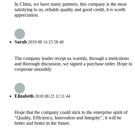
In China, we have many partners, this company is the most
satisfying to us, reliable quality and good credit, it is worth
appreciation.
Sarah
2019.08.14 23:58:40
The company leader recept us warmly, through a meticulous
and thorough discussion, we signed a purchase order. Hope to
cooperate smoothly
Elizabeth
2018.08.23 12:11:44
Hope that the company could stick to the enterprise spirit of
"Quality, Efficiency, Innovation and Integrity", it will be
better and better in the future.