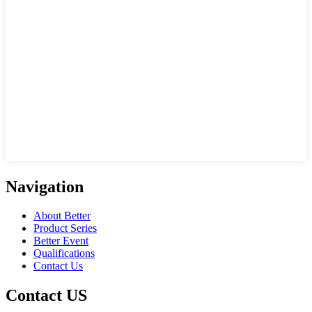
Navigation
About Better
Product Series
Better Event
Qualifications
Contact Us
Contact US