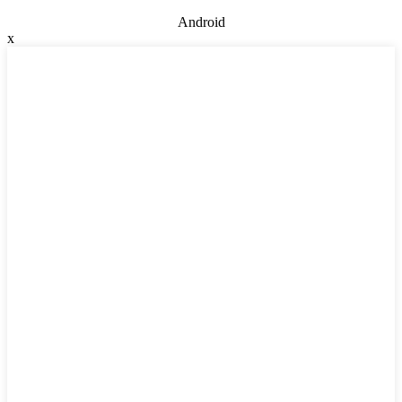
Android
x