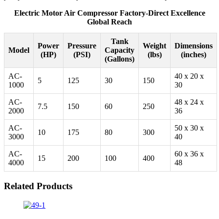
Electric Motor Air Compressor Factory-Direct Excellence
Global Reach
Tank
Power
Pressure
Weight
Dimensions
Model
Capacity
(HP)
(PSI)
(lbs)
(inches)
(Gallons)
AC-
40 x 20 x
5
125
30
150
1000
30
AC-
48 x 24 x
7.5
150
60
250
2000
36
AC-
50 x 30 x
10
175
80
300
3000
40
AC-
60 x 36 x
15
200
100
400
4000
48
Related Products