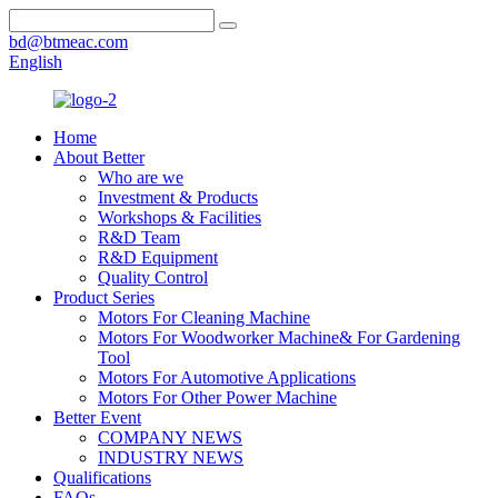
bd@btmeac.com
English
Home
About Better
Who are we
Investment & Products
Workshops & Facilities
R&D Team
R&D Equipment
Quality Control
Product Series
Motors For Cleaning Machine
Motors For Woodworker Machine& For Gardening
Tool
Motors For Automotive Applications
Motors For Other Power Machine
Better Event
COMPANY NEWS
INDUSTRY NEWS
Qualifications
FAQs