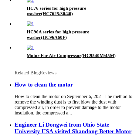
HC76 series for high pressure
washer(HC7625/30/40)
HC96A series for high pressure
washer(HC96A60F)
Motor For Air Compressor(HC9540M/45M)
Related Blog
Reviews
How to clean the motor
How to clean the motor on September 6, 2021 The method to
remove the winding dust is to first blow the dust with
compressed air, in order to prevent damage to the motor
insulation, the compressed a...
Engineer Li Dongwei from Ohio State
University USA visited Shandong Better Motor