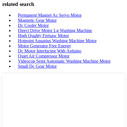
related search
Permanent Magnet Ac Servo Motor
Magnetic Gear Motor
Dc Cooler Motor
Direct Drive Motor Lg Washing Machine
High Quality Fretsaw Motor
Hotpoint Aquarius Washing Machine Motor
Motor Generator Free Energy
Dc Motor Interfacing With Arduino
Quiet Air Compressor Motor
Videocon Semi Automatic Washing Machine Motor
Small Dc Gear Motor