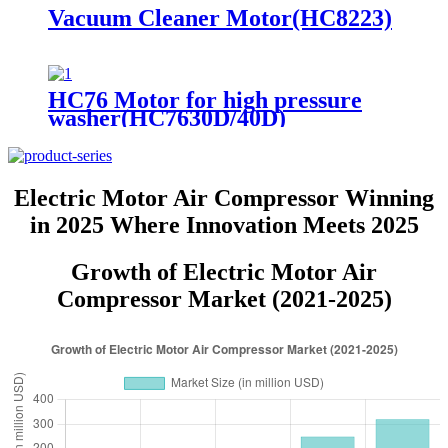
Vacuum Cleaner Motor(HC8223)
HC76 Motor for high pressure
washer(HC7630D/40D)
Electric Motor Air Compressor Winning
in 2025 Where Innovation Meets 2025
Growth of Electric Motor Air
Compressor Market (2021-2025)