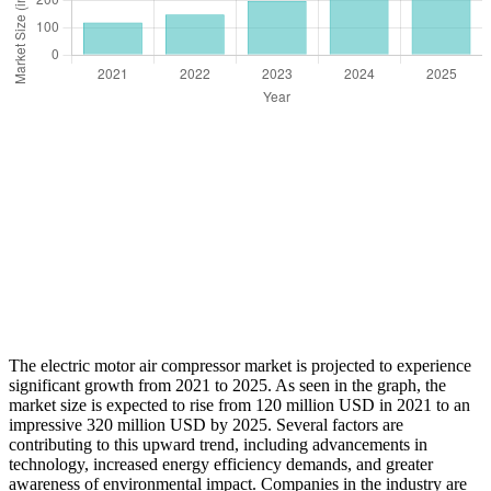
The electric motor air compressor market is projected to experience
significant growth from 2021 to 2025. As seen in the graph, the
market size is expected to rise from 120 million USD in 2021 to an
impressive 320 million USD by 2025. Several factors are
contributing to this upward trend, including advancements in
technology, increased energy efficiency demands, and greater
awareness of environmental impact. Companies in the industry are