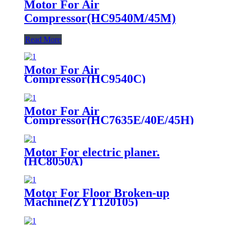
Motor For Air
Compressor(HC9540M/45M)
Read More
Motor For Air
Compressor(HC9540C)
Motor For Air
Compressor(HC7635E/40E/45H)
Motor For electric planer.
(HC8050A)
Motor For Floor Broken-up
Machine(ZYT120105)