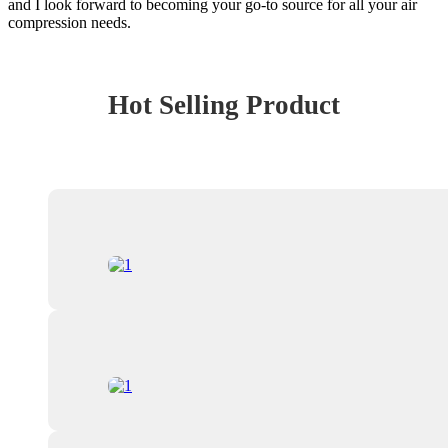
and I look forward to becoming your go-to source for all your air
compression needs.
Hot Selling Product