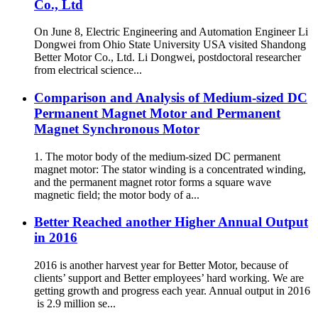
Co., Ltd
On June 8, Electric Engineering and Automation Engineer Li
Dongwei from Ohio State University USA visited Shandong
Better Motor Co., Ltd. Li Dongwei, postdoctoral researcher
from electrical science...
Comparison and Analysis of Medium-sized DC
Permanent Magnet Motor and Permanent
Magnet Synchronous Motor
1. The motor body of the medium-sized DC permanent
magnet motor: The stator winding is a concentrated winding,
and the permanent magnet rotor forms a square wave
magnetic field; the motor body of a...
Better Reached another Higher Annual Output
in 2016
2016 is another harvest year for Better Motor, because of
clients’ support and Better employees’ hard working. We are
getting growth and progress each year. Annual output in 2016
is 2.9 million se...