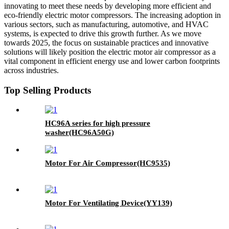
innovating to meet these needs by developing more efficient and
eco-friendly electric motor compressors. The increasing adoption in
various sectors, such as manufacturing, automotive, and HVAC
systems, is expected to drive this growth further. As we move
towards 2025, the focus on sustainable practices and innovative
solutions will likely position the electric motor air compressor as a
vital component in efficient energy use and lower carbon footprints
across industries.
Top Selling Products
HC96A series for high pressure
washer(HC96A50G)
Motor For Air Compressor(HC9535)
Motor For Ventilating Device(YY139)