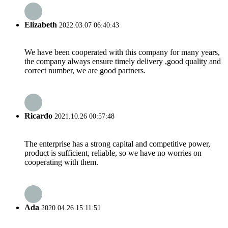
Elizabeth
2022.03.07 06:40:43
We have been cooperated with this company for many years,
the company always ensure timely delivery ,good quality and
correct number, we are good partners.
Ricardo
2021.10.26 00:57:48
The enterprise has a strong capital and competitive power,
product is sufficient, reliable, so we have no worries on
cooperating with them.
Ada
2020.04.26 15:11:51