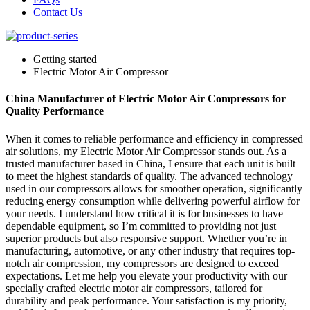
Contact Us
Getting started
Electric Motor Air Compressor
China Manufacturer of Electric Motor Air Compressors for
Quality Performance
When it comes to reliable performance and efficiency in compressed
air solutions, my Electric Motor Air Compressor stands out. As a
trusted manufacturer based in China, I ensure that each unit is built
to meet the highest standards of quality. The advanced technology
used in our compressors allows for smoother operation, significantly
reducing energy consumption while delivering powerful airflow for
your needs. I understand how critical it is for businesses to have
dependable equipment, so I’m committed to providing not just
superior products but also responsive support. Whether you’re in
manufacturing, automotive, or any other industry that requires top-
notch air compression, my compressors are designed to exceed
expectations. Let me help you elevate your productivity with our
specially crafted electric motor air compressors, tailored for
durability and peak performance. Your satisfaction is my priority,