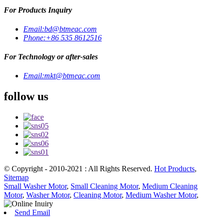
For Products Inquiry
Email:
bd@btmeac.com
Phone:
+86 535 8612516
For Technology or after-sales
Email:
mkt@btmeac.com
follow us
© Copyright - 2010-2021 : All Rights Reserved.
Hot Products
,
Sitemap
Small Washer Motor
,
Small Cleaning Motor
,
Medium Cleaning
Motor
,
Washer Motor
,
Cleaning Motor
,
Medium Washer Motor
,
Send Email