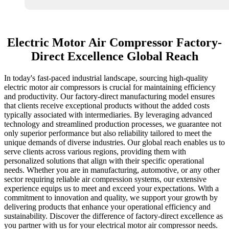
Electric Motor Air Compressor Factory-
Direct Excellence Global Reach
In today's fast-paced industrial landscape, sourcing high-quality
electric motor air compressors is crucial for maintaining efficiency
and productivity. Our factory-direct manufacturing model ensures
that clients receive exceptional products without the added costs
typically associated with intermediaries. By leveraging advanced
technology and streamlined production processes, we guarantee not
only superior performance but also reliability tailored to meet the
unique demands of diverse industries. Our global reach enables us to
serve clients across various regions, providing them with
personalized solutions that align with their specific operational
needs. Whether you are in manufacturing, automotive, or any other
sector requiring reliable air compression systems, our extensive
experience equips us to meet and exceed your expectations. With a
commitment to innovation and quality, we support your growth by
delivering products that enhance your operational efficiency and
sustainability. Discover the difference of factory-direct excellence as
you partner with us for your electrical motor air compressor needs.