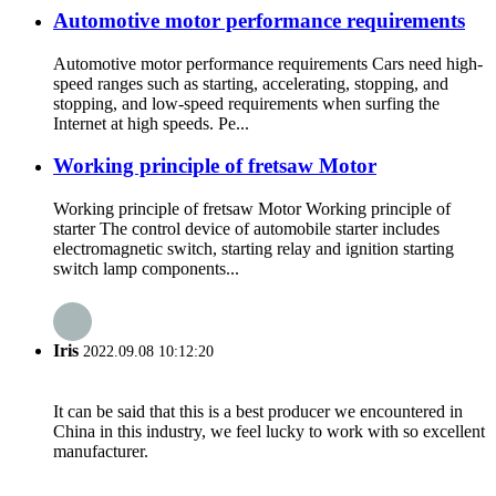
Automotive motor performance requirements
Automotive motor performance requirements Cars need high-
speed ranges such as starting, accelerating, stopping, and
stopping, and low-speed requirements when surfing the
Internet at high speeds. Pe...
Working principle of fretsaw Motor
Working principle of fretsaw Motor Working principle of
starter The control device of automobile starter includes
electromagnetic switch, starting relay and ignition starting
switch lamp components...
Iris
2022.09.08 10:12:20
It can be said that this is a best producer we encountered in
China in this industry, we feel lucky to work with so excellent
manufacturer.