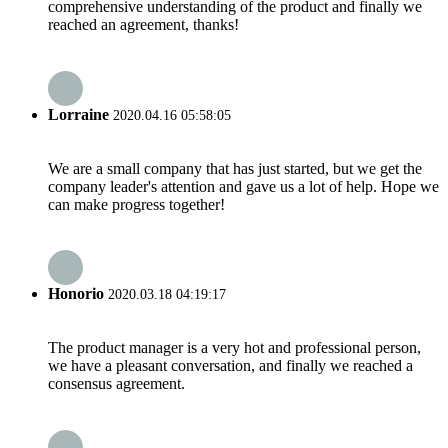
comprehensive understanding of the product and finally we
reached an agreement, thanks!
Lorraine
2020.04.16 05:58:05
We are a small company that has just started, but we get the
company leader's attention and gave us a lot of help. Hope we
can make progress together!
Honorio
2020.03.18 04:19:17
The product manager is a very hot and professional person,
we have a pleasant conversation, and finally we reached a
consensus agreement.