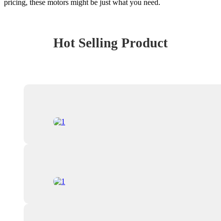
pricing, these motors might be just what you need.
Hot Selling Product