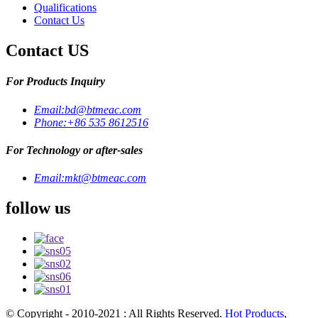
Qualifications
Contact Us
Contact US
For Products Inquiry
Email:
bd@btmeac.com
Phone:
+86 535 8612516
For Technology or after-sales
Email:
mkt@btmeac.com
follow us
© Copyright - 2010-2021 : All Rights Reserved.
Hot Products
,