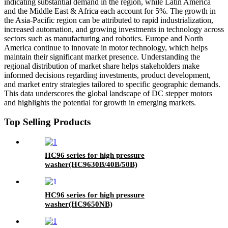
indicating substantial demand in the region, while Latin America
and the Middle East & Africa each account for 5%. The growth in
the Asia-Pacific region can be attributed to rapid industrialization,
increased automation, and growing investments in technology across
sectors such as manufacturing and robotics. Europe and North
America continue to innovate in motor technology, which helps
maintain their significant market presence. Understanding the
regional distribution of market share helps stakeholders make
informed decisions regarding investments, product development,
and market entry strategies tailored to specific geographic demands.
This data underscores the global landscape of DC stepper motors
and highlights the potential for growth in emerging markets.
Top Selling Products
HC96 series for high pressure
washer(HC9630B/40B/50B)
HC96 series for high pressure
washer(HC9650NB)