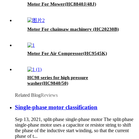
Motor For Mower(HC8840J/48J)
Motor For chainsaw machinery (HC20230B)
Motor For Air Compressor(HC9545K)
HC98 series for high pressure
washer(HC9840/50)
Related Blog
Reviews
Single-phase motor classification
Sep 13, 2021, split-phase single-phase motor The split-phase
single-phase motor uses a capacitor or resistor string to shift
the phase of the inductive start winding, so that the current
phase of t...