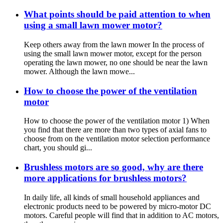
What points should be paid attention to when
using a small lawn mower motor?
Keep others away from the lawn mower In the process of
using the small lawn mower motor, except for the person
operating the lawn mower, no one should be near the lawn
mower. Although the lawn mowe...
How to choose the power of the ventilation
motor
How to choose the power of the ventilation motor 1) When
you find that there are more than two types of axial fans to
choose from on the ventilation motor selection performance
chart, you should gi...
Brushless motors are so good, why are there
more applications for brushless motors?
In daily life, all kinds of small household appliances and
electronic products need to be powered by micro-motor DC
motors. Careful people will find that in addition to AC motors,