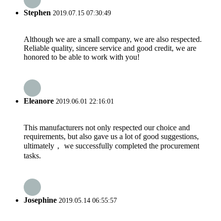
Stephen
2019.07.15 07:30:49
Although we are a small company, we are also respected.
Reliable quality, sincere service and good credit, we are
honored to be able to work with you!
Eleanore
2019.06.01 22:16:01
This manufacturers not only respected our choice and
requirements, but also gave us a lot of good suggestions,
ultimately， we successfully completed the procurement
tasks.
Josephine
2019.05.14 06:55:57