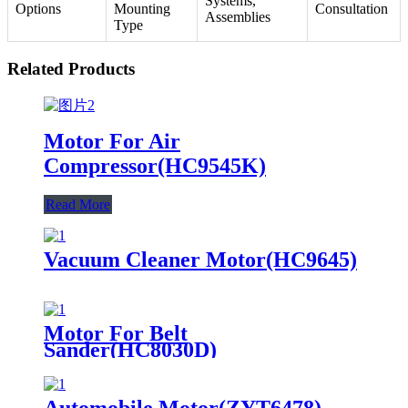
Systems,
Options
Mounting
Consultation
Assemblies
Type
Related Products
Motor For Air
Compressor(HC9545K)
Read More
Vacuum Cleaner Motor(HC9645)
Motor For Belt
Sander(HC8030D)