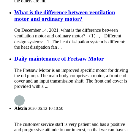
the others are mi...
What is the difference between ventilation
motor and ordinary motor?
On December 14, 2021, what is the difference between
ventilation motor and ordinary motor? （1）、 Different
design systems: 1. The heat dissipation system is different:
the heat dissipation fan ...
Daily maintenance of Fretsaw Motor
The Fretsaw Motor is an improved specific motor for driving
the oil pump. The main body comprises a motor, a front end
cover and an input transmission shaft. The front end cover is
provided with a ...
Alexia
2020.06.12 10:10:50
The customer service staff is very patient and has a positive
and progressive attitude to our interest, so that we can have a