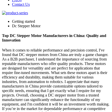
Contact Us
Getting started
Dc Stepper Motor
Top DC Stepper Motor Manufacturers in China: Quality and
Innovation
When it comes to reliable performance and precision control, I've
found that DC stepper motors from China are truly a game changer.
As a B2B purchaser, I understand the importance of sourcing from
reputable manufacturers who offer quality products. These motors
are designed for versatility and are perfect for applications that
require fine-tuned movements. What sets these motors apart is their
efficiency and durability, making them suitable for various
industries, from automation to robotics. I appreciate that many
manufacturers in China provide customizable options tailored to
specific needs, ensuring that I get exactly what I require for my
projects. Overall, choosing a DC stepper motor from a trusted
manufacturer can significantly enhance the functionality of my
equipment, and I'm confident it will be an investment worth making.
If you’re in the market for dependable performance at competitive