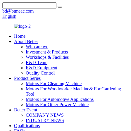
bd@btmeac.com
English
Home
About Better
Who are we
Investment & Products
Workshops & Facilities
R&D Team
R&D Equipment
Quality Control
Product Series
Motors For Cleaning Machine
Motors For Woodworker Machine& For Gardening
Tool
Motors For Automotive Applications
Motors For Other Power Machine
Better Event
COMPANY NEWS
INDUSTRY NEWS
Qualifications
FAQs