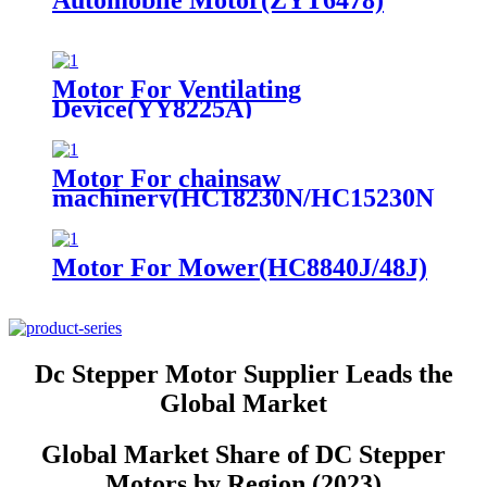
Automobile Motor(ZYT6478)
Motor For Ventilating
Device(YY8225A)
Motor For chainsaw
machinery(HC18230N/HC15230N)
Motor For Mower(HC8840J/48J)
Dc Stepper Motor Supplier Leads the
Global Market
Global Market Share of DC Stepper
Motors by Region (2023)