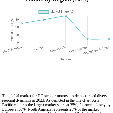
The global market for DC stepper motors has demonstrated diverse
regional dynamics in 2023. As depicted in the line chart, Asia-
Pacific captures the largest market share at 35%, followed closely by
Europe at 30%. North America represents 25% of the market,