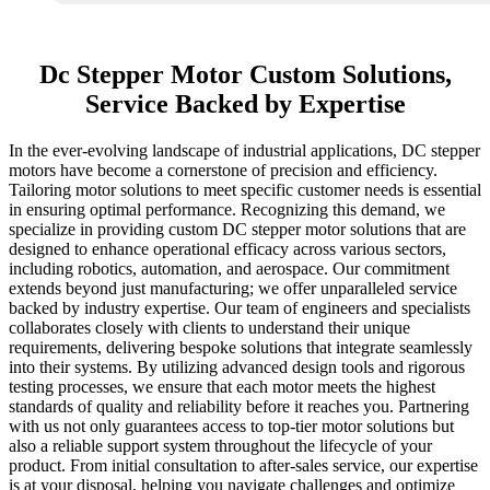
Dc Stepper Motor Custom Solutions,
Service Backed by Expertise
In the ever-evolving landscape of industrial applications, DC stepper
motors have become a cornerstone of precision and efficiency.
Tailoring motor solutions to meet specific customer needs is essential
in ensuring optimal performance. Recognizing this demand, we
specialize in providing custom DC stepper motor solutions that are
designed to enhance operational efficacy across various sectors,
including robotics, automation, and aerospace. Our commitment
extends beyond just manufacturing; we offer unparalleled service
backed by industry expertise. Our team of engineers and specialists
collaborates closely with clients to understand their unique
requirements, delivering bespoke solutions that integrate seamlessly
into their systems. By utilizing advanced design tools and rigorous
testing processes, we ensure that each motor meets the highest
standards of quality and reliability before it reaches you. Partnering
with us not only guarantees access to top-tier motor solutions but
also a reliable support system throughout the lifecycle of your
product. From initial consultation to after-sales service, our expertise
is at your disposal, helping you navigate challenges and optimize