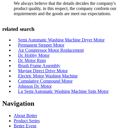
We always believe that the details decides the company's
product quality, in this respect, the company conform our
requirements and the goods are meet our expectations.
related search
Semi Automatic Washing Machine Dryer Motor
Permanent Stepper Motor
Air Compressor Motor Replacement
Dc Hobby Motor
Dc Motor Rpm
Brush Frame Assembly
Maytag Direct Drive Motor
Electric Motor Washing Machine
Cumulative Compound Motor
Johnson Dc Motor
Lg Semi Automatic Washing Machine Spin Motor
Navigation
About Better
Product Series
Better Event