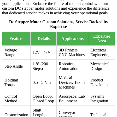
your applications. Embrace the future of motion control with our
custom DC stepper motor solutions and experience the difference
that dedicated service makes in achieving your operational goals.
Dc Stepper Motor Custom Solutions, Service Backed by
Expertise
Expertise
Feature
Details
Applications
Area
Voltage
3D Printers,
Electrical
12V - 48V
Range
CNC Machines
Engineering
1.8° (200
Robotics,
Mechanical
Step Angle
Steps)
Automation
Design
Medical
Holding
Product
0.5 - 5 Nm
Devices, Textile
Torque
Development
Machines
Control
Open Loop,
Aerospace, Lab
Systems
Method
Closed Loop
Equipment
Integration
Shaft
Conveyor
Customization
Length,
Technical