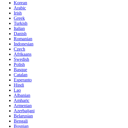
Korean
Arabic
Irish
Greek
Turkish
Italian
Danish
Romanian
Indonesian
Czech
Afrikaans
Swedish
Polish
Basque
Catalan
Esperanto
Hindi
Lao
Albanian
Amharic
Armenian
Azerbaijani
Belarusian
Bengali
Bosnian