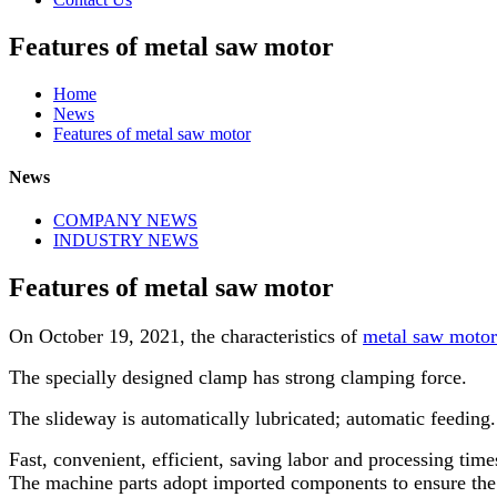
Features of metal saw motor
Home
News
Features of metal saw motor
News
COMPANY NEWS
INDUSTRY NEWS
Features of metal saw motor
On October 19, 2021, the characteristics of
metal saw motor
The specially designed clamp has strong clamping force.
The slideway is automatically lubricated; automatic feeding
Fast, convenient, efficient, saving labor and processing time
The machine parts adopt imported components to ensure the 