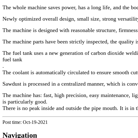
The whole machine saves power, has a long life, and the bod
Newly optimized overall design, small size, strong versatili
The machine is designed with reasonable structure, firmness a
The machine parts have been strictly inspected, the quality is
The fuel tank uses a new generation of carbon dioxide weldin
fuel tank
.
The coolant is automatically circulated to ensure smooth cutt
Sawdust is processed in a centralized manner, which is conv
The machine has: fast, high precision, easy maintenance, ligh
is particularly good.
There is no peak inside and outside the pipe mouth. It is in 
Post time: Oct-19-2021
Navigation