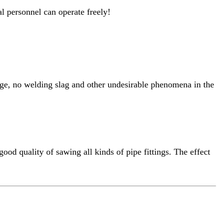
l personnel can operate freely!
kage, no welding slag and other undesirable phenomena in the
good quality of sawing all kinds of pipe fittings. The effect