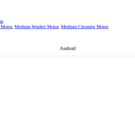
ap
 Motor
,
Medium Washer Motor
,
Medium Cleaning Motor
,
Android