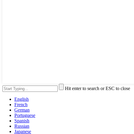
Hit enter to search or ESC to close
English
French
German
Portuguese
Spanish
Russian
Japanese