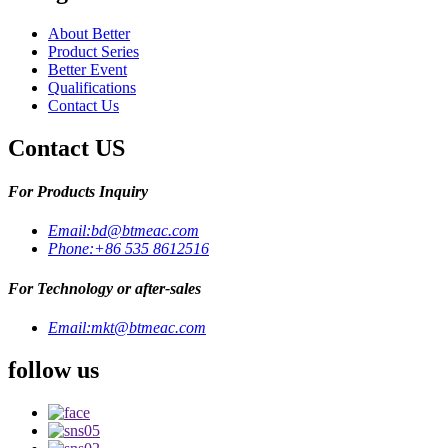
About Better
Product Series
Better Event
Qualifications
Contact Us
Contact US
For Products Inquiry
Email:
bd@btmeac.com
Phone:
+86 535 8612516
For Technology or after-sales
Email:
mkt@btmeac.com
follow us