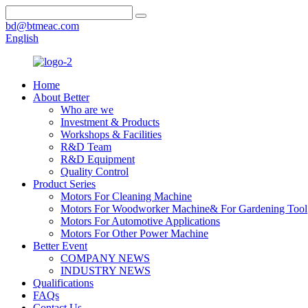
bd@btmeac.com
English
Home
About Better
Who are we
Investment & Products
Workshops & Facilities
R&D Team
R&D Equipment
Quality Control
Product Series
Motors For Cleaning Machine
Motors For Woodworker Machine& For Gardening Tool
Motors For Automotive Applications
Motors For Other Power Machine
Better Event
COMPANY NEWS
INDUSTRY NEWS
Qualifications
FAQs
Contact Us