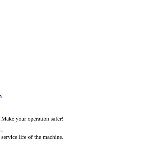
s
. Make your operation safer!
s.
service life of the machine.