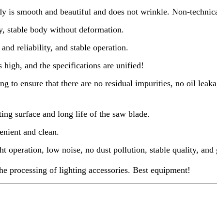
y is smooth and beautiful and does not wrinkle. Non-technica
ty, stable body without deformation.
nd reliability, and stable operation.
 high, and the specifications are unified!
g to ensure that there are no residual impurities, no oil lea
ing surface and long life of the saw blade.
enient and clean.
t operation, low noise, no dust pollution, stable quality, and 
the processing of lighting accessories. Best equipment!