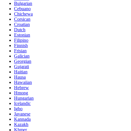
Bulgarian
Cebuano
Chichewa
Corsican
Croatian
Dutch
Estonian
Filipino
Finnish
Frisian
Galician
Georgian
Gujarati
Haitian
Hausa
Hawaiian
Hebrew
Hmong
Hungarian
Icelandic
Igbo
Javanese
Kannada
Kazakh
Khmer