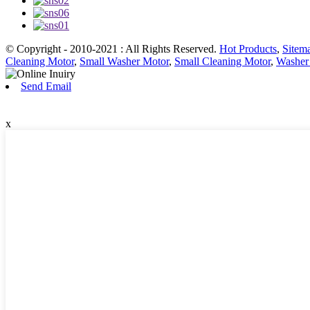
© Copyright - 2010-2021 : All Rights Reserved.
Hot Products
,
Sitem
Cleaning Motor
,
Small Washer Motor
,
Small Cleaning Motor
,
Washer
Send Email
x