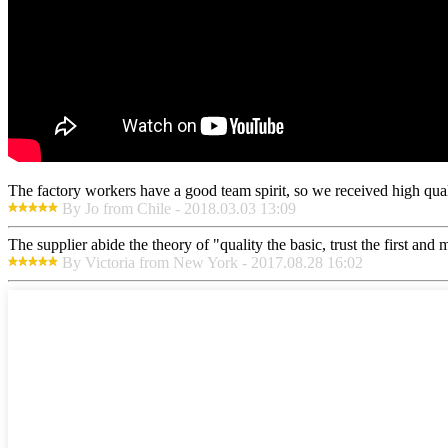
The factory workers have a good team spirit, so we received high qualit
By Jo from Chile - 2018.03.03 13:09
The supplier abide the theory of "quality the basic, trust the first an
By Victoria from New York - 2017.08.28 16:02