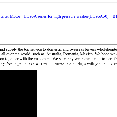
and supply the top service to domestic and overseas buyers wholehearte
 over the world, such as: Australia, Romania, Mexico, We hope we can
n together with the customers. We sincerely welcome the customers fro
ory. We hope to have win-win business relationships with you, and crea