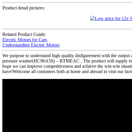
Product detail pictures:
Related Product Guide:
Electric Motors for Cars
Understanding Electric Motors
We purpose to understand high quality disfigurement with the output 
pressure washer(HC96A50) – BTMEAC , The product will supply to all
hope we can improve competitiveness and achieve the win-win situatio
have!Welcome all customers both at home and abroad to visit our fact