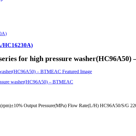
0A/HC16230A)
 series for high pressure washer(HC96A5
eed(rpm)±10% Output Pressure(MPa) Flow Rate(L/H) HC96A50/S/G 2