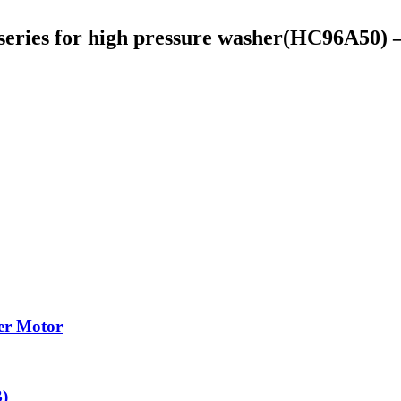
 series for high pressure washer(HC96A5
cer Motor
)