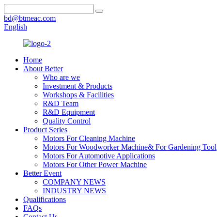
bd@btmeac.com
English
Home
About Better
Who are we
Investment & Products
Workshops & Facilities
R&D Team
R&D Equipment
Quality Control
Product Series
Motors For Cleaning Machine
Motors For Woodworker Machine& For Gardening Tool
Motors For Automotive Applications
Motors For Other Power Machine
Better Event
COMPANY NEWS
INDUSTRY NEWS
Qualifications
FAQs
Contact Us