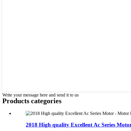
Write your message here and send it to us
Products categories
2018 High quality Excellent Ac Series Motor 