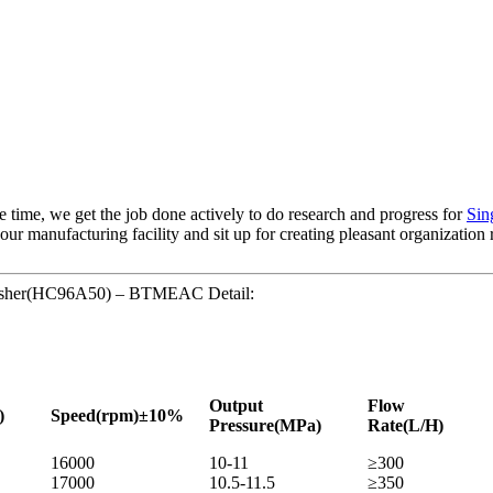
e time, we get the job done actively to do research and progress for
Sin
ur manufacturing facility and sit up for creating pleasant organization
e washer(HC96A50) – BTMEAC Detail:
Output
Flow
)
Speed
(rpm)±10%
Pressure
(MPa)
Rate
(L/H)
16000
10-11
≥300
17000
10.5-11.5
≥350