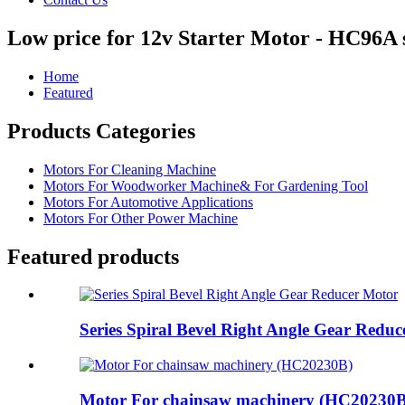
Low price for 12v Starter Motor - HC96A
Home
Featured
Products Categories
Motors For Cleaning Machine
Motors For Woodworker Machine& For Gardening Tool
Motors For Automotive Applications
Motors For Other Power Machine
Featured products
Series Spiral Bevel Right Angle Gear Redu
Motor For chainsaw machinery (HC20230B