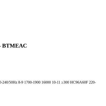
0) – BTMEAC
20-240/50Hz 8-9 1700-1900 16000 10-11 ≥300 HC96A60F 220-