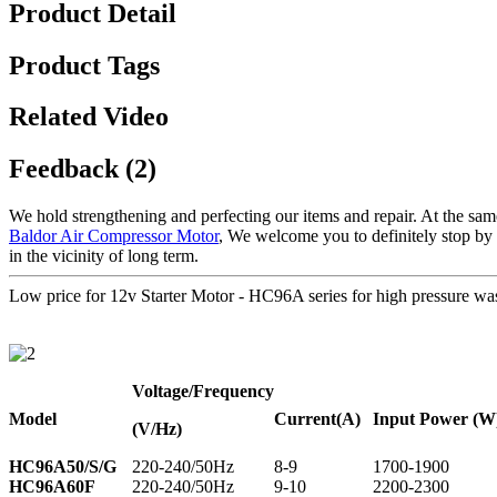
Product Detail
Product Tags
Related Video
Feedback (2)
We hold strengthening and perfecting our items and repair. At the sam
Baldor Air Compressor Motor
, We welcome you to definitely stop by o
in the vicinity of long term.
Low price for 12v Starter Motor - HC96A series for high pressur
Voltage
/Frequency
Model
Current
(A)
Input Power (W
(V/Hz)
HC96A50/S/G
220-240/50Hz
8-9
1700-1900
HC96A60F
220-240/50Hz
9-10
2200-2300