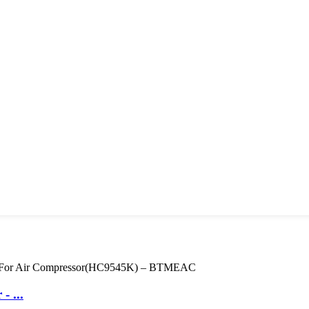
- ...