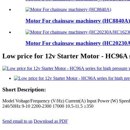
Motor For chainsaw machinery (HC8840A)
Motor For chainsaw machinery (HC2023
Low price for 12v Starter Motor - HC96A
Short Description:
Model Voltage/Frequency (V/Hz) Current(A) Input Power (W) Sp
240/50Hz 9-10 2200-2300 17000 10.5-11.5 ≥350
Send email to us
Download as PDF