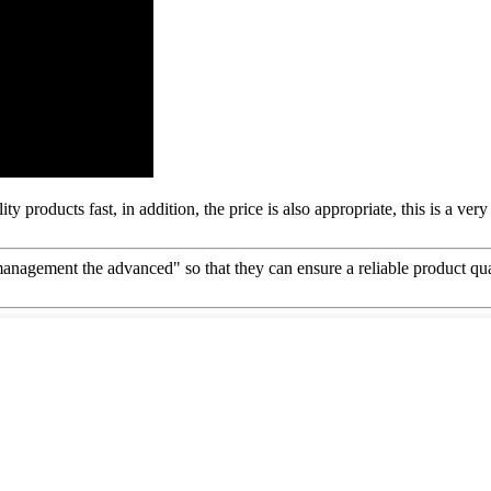
y products fast, in addition, the price is also appropriate, this is a ve
d management the advanced" so that they can ensure a reliable product qu