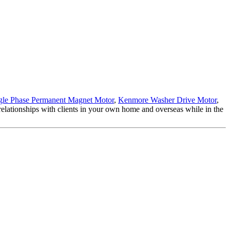
gle Phase Permanent Magnet Motor
,
Kenmore Washer Drive Motor
,
 relationships with clients in your own home and overseas while in the