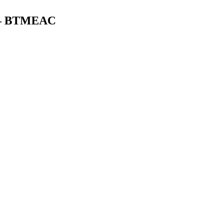
0) – BTMEAC