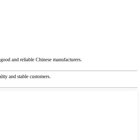
ry good and reliable Chinese manufacturers.
ality and stable customers.