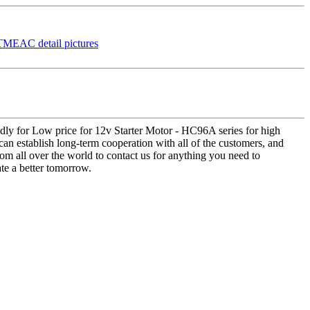
dly for Low price for 12v Starter Motor - HC96A series for high
 establish long-term cooperation with all of the customers, and
m all over the world to contact us for anything you need to
te a better tomorrow.