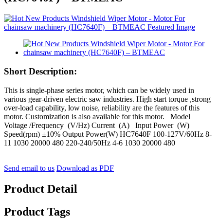
Short Description:
This is single-phase series motor, which can be widely used in
various gear-driven electric saw industries. High start torque ,strong
over-load capability, low noise, reliability are the features of this
motor. Customization is also available for this motor. Model
Voltage /Frequency (V/Hz) Current (A) Input Power (W)
Speed(rpm) ±10% Output Power(W) HC7640F 100-127V/60Hz 8-
11 1030 20000 480 220-240/50Hz 4-6 1030 20000 480
Send email to us
Download as PDF
Product Detail
Product Tags