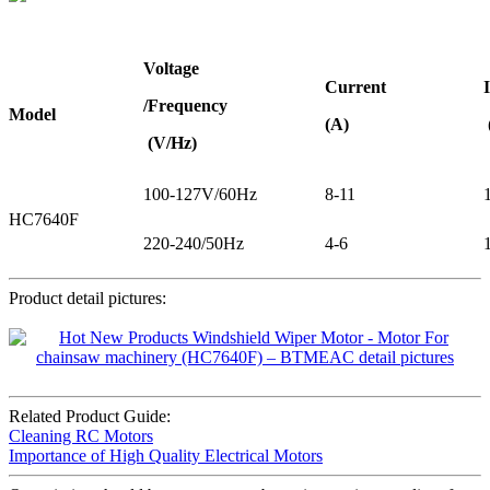
Voltage
Current
/Frequency
Model
(A)
(V/Hz)
100-127V/60Hz
8-11
HC7640F
220-240/50Hz
4-6
Product detail pictures:
Related Product Guide:
Cleaning RC Motors
Importance of High Quality Electrical Motors