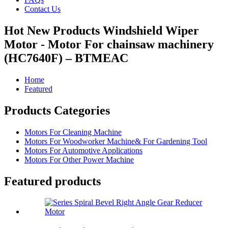
Contact Us
Hot New Products Windshield Wiper
Motor - Motor For chainsaw machinery
(HC7640F) – BTMEAC
Home
Featured
Products Categories
Motors For Cleaning Machine
Motors For Woodworker Machine& For Gardening Tool
Motors For Automotive Applications
Motors For Other Power Machine
Featured products