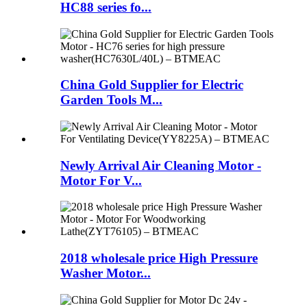
HC88 series fo...
China Gold Supplier for Electric
Garden Tools M...
Newly Arrival Air Cleaning Motor -
Motor For V...
2018 wholesale price High Pressure
Washer Motor...