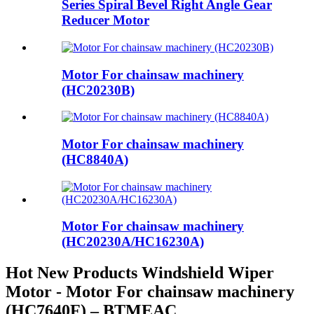
Series Spiral Bevel Right Angle Gear
Reducer Motor
Motor For chainsaw machinery
(HC20230B)
Motor For chainsaw machinery
(HC8840A)
Motor For chainsaw machinery
(HC20230A/HC16230A)
Hot New Products Windshield Wiper
Motor - Motor For chainsaw machinery
(HC7640F) – BTMEAC