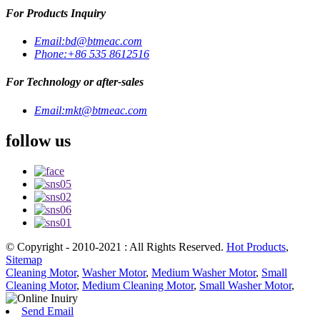
For Products Inquiry
Email:
bd@btmeac.com
Phone:
+86 535 8612516
For Technology or after-sales
Email:
mkt@btmeac.com
follow us
© Copyright - 2010-2021 : All Rights Reserved.
Hot Products
,
Sitemap
Cleaning Motor
,
Washer Motor
,
Medium Washer Motor
,
Small
Cleaning Motor
,
Medium Cleaning Motor
,
Small Washer Motor
,
Send Email