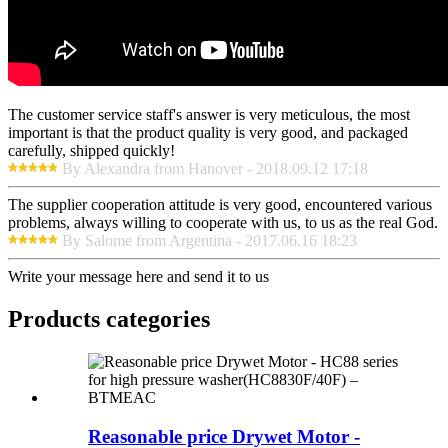
The customer service staff's answer is very meticulous, the most
important is that the product quality is very good, and packaged
carefully, shipped quickly!
By Alexandra from Hanover - 2018.09.12 17:18
The supplier cooperation attitude is very good, encountered various
problems, always willing to cooperate with us, to us as the real God.
By Salome from Argentina - 2017.06.16 18:23
Write your message here and send it to us
Products categories
Reasonable price Drywet Motor -