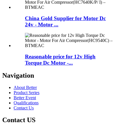
China Gold Supplier for Motor Dc
24v - Motor ...
Reasonable price for 12v High
Torque Dc Motor -...
Navigation
About Better
Product Series
Better Event
Qualifications
Contact Us
Contact US