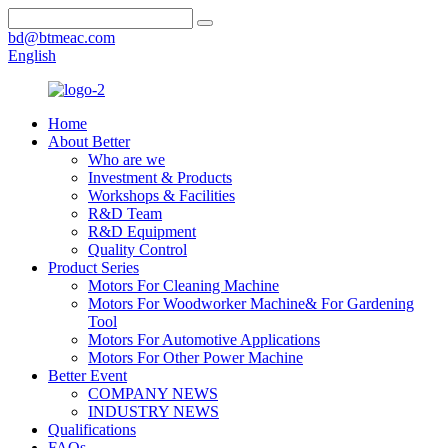
bd@btmeac.com
English
Home
About Better
Who are we
Investment & Products
Workshops & Facilities
R&D Team
R&D Equipment
Quality Control
Product Series
Motors For Cleaning Machine
Motors For Woodworker Machine& For Gardening
Tool
Motors For Automotive Applications
Motors For Other Power Machine
Better Event
COMPANY NEWS
INDUSTRY NEWS
Qualifications
FAQs