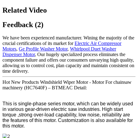
Related Video
Feedback (2)
We have been experienced manufacturer. Wining the majority of the
crucial certifications of its market for
Electric Air Compressor
Motors
,
Ge Profile Washer Motor
,
Whirlpool Duet Washer
Dispenser Motor
, Our hugely specialized process eliminates the
component failure and offers our consumers unvarying high quality,
allowing us to control cost, plan capacity and maintain consistent on
time delivery.
Hot New Products Windshield Wiper Motor - Motor For chainsaw
machinery (HC7640F) – BTMEAC Detail:
This is single-phase series motor, which can be widely used
in various gear-driven electric saw industries. High start
torque ,strong over-load capability, low noise, reliability are
the features of this motor. Customization is also available for
this motor.