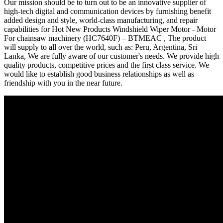
Our mission should be to turn out to be an innovative supplier of
high-tech digital and communication devices by furnishing benefit
added design and style, world-class manufacturing, and repair
capabilities for Hot New Products Windshield Wiper Motor - Motor
For chainsaw machinery (HC7640F) – BTMEAC , The product
will supply to all over the world, such as: Peru, Argentina, Sri
Lanka, We are fully aware of our customer's needs. We provide high
quality products, competitive prices and the first class service. We
would like to establish good business relationships as well as
friendship with you in the near future.