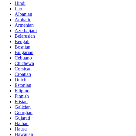
Hindi
Lao
Albanian
Amharic
Armenian
Azerbaijani
Belarusian
Bengali
Bosnian
Bulgarian
Cebuano
Chichewa
Corsican
Croatian
Dutch
Estonian
Filipino
Finnish
Frisian
Galician
Georgian
Gujarati
Haitian
Hausa
Hawaiian