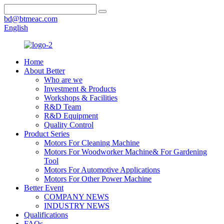
bd@btmeac.com
English
Home
About Better
Who are we
Investment & Products
Workshops & Facilities
R&D Team
R&D Equipment
Quality Control
Product Series
Motors For Cleaning Machine
Motors For Woodworker Machine& For Gardening
Tool
Motors For Automotive Applications
Motors For Other Power Machine
Better Event
COMPANY NEWS
INDUSTRY NEWS
Qualifications
FAQs