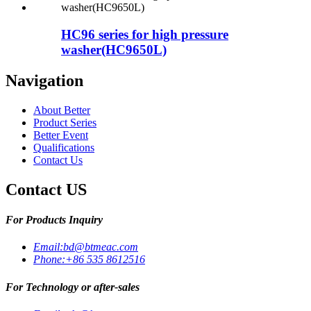
HC96 series for high pressure
washer(HC9650L)
Navigation
About Better
Product Series
Better Event
Qualifications
Contact Us
Contact US
For Products Inquiry
Email:
bd@btmeac.com
Phone:
+86 535 8612516
For Technology or after-sales