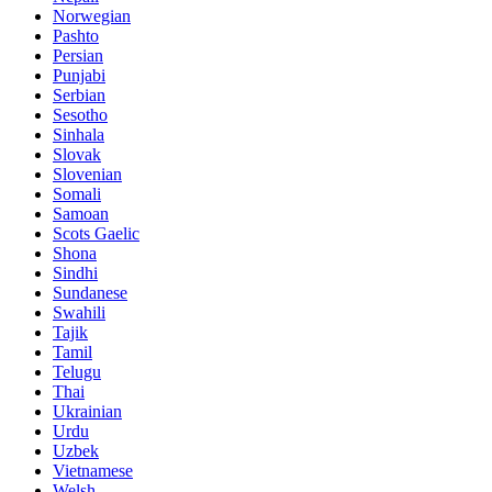
Norwegian
Pashto
Persian
Punjabi
Serbian
Sesotho
Sinhala
Slovak
Slovenian
Somali
Samoan
Scots Gaelic
Shona
Sindhi
Sundanese
Swahili
Tajik
Tamil
Telugu
Thai
Ukrainian
Urdu
Uzbek
Vietnamese
Welsh