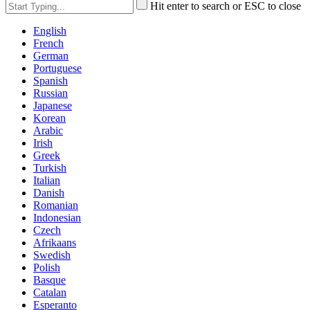
Hit enter to search or ESC to close
English
French
German
Portuguese
Spanish
Russian
Japanese
Korean
Arabic
Irish
Greek
Turkish
Italian
Danish
Romanian
Indonesian
Czech
Afrikaans
Swedish
Polish
Basque
Catalan
Esperanto