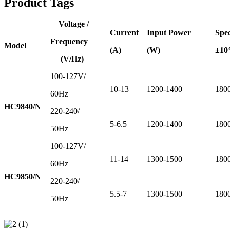
Product Tags
Voltage /
Current
Input Power
Spe
Frequency
Model
(A)
(W)
±1
(V/Hz)
100-127V/
10-13
1200-1400
180
60Hz
HC9840/N
220-240/
5-6.5
1200-1400
180
50Hz
100-127V/
11-14
1300-1500
180
60Hz
HC9850/N
220-240/
5.5-7
1300-1500
180
50Hz