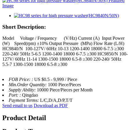
Short Description:
Model Voltage / Frequency (V/Hz) Current (A) Input Power
(W) Speed(rpm) ±10% Output Pressure (MPa) Flow Rate (L/H)
HC9840/N 100-127V/ 60Hz 10-13 1200-1400 18000 6-7.5 ≥300
220-240/ 50Hz 5-6.5 1200-1400 18000 6-7.5 ≥300 HC9850/N 100-
127V/ 60Hz 11-14 1300-1500 18000 6.5-8 ≥300 220-240/ 50Hz
5.5-7 1300-1500 18000 6.5-8 ≥300
FOB Price: :
US $0.5 - 9,999 / Piece
Min.Order Quantity:
1000 Piece/Pieces
Supply Ability:
10000 Piece/Pieces per Month
Port: :
Qingdao
Payment Terms:
L/C,D/A,D/P,T/T
Send email to us
Download as PDF
Product Detail