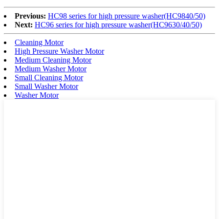
Previous:
HC98 series for high pressure washer(HC9840/50)
Next:
HC96 series for high pressure washer(HC9630/40/50)
Cleaning Motor
High Pressure Washer Motor
Medium Cleaning Motor
Medium Washer Motor
Small Cleaning Motor
Small Washer Motor
Washer Motor