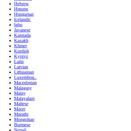
Hebrew
Hmong
Hungarian
Icelandic
Igbo
Javanese
Kannada
Kazakh
Khmer
Kurdish
Kyrgyz
Latin
Latvian
Lithuanian
Luxembou..
Macedonian
Malagasy
Malay
Malayalam
Maltese
Maori
Marathi
Mongolian
Burmese
Nepali