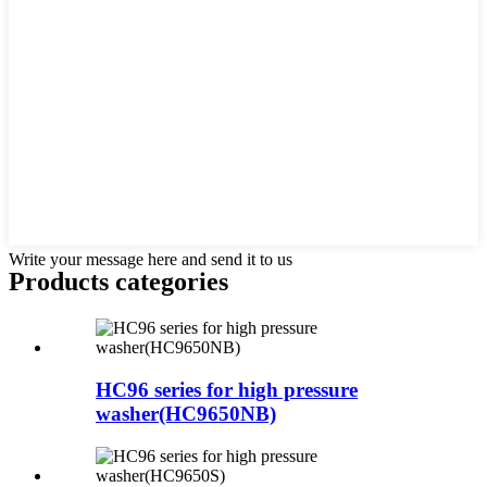
Write your message here and send it to us
Products categories
HC96 series for high pressure
washer(HC9650NB)