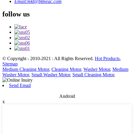
Email:
mkt@btmeac.com
follow us
© Copyright - 2010-2021 : All Rights Reserved.
Hot Products
,
Sitemap
Medium Cleaning Motor
,
Cleaning Motor
,
Washer Motor
,
Medium
Washer Motor
,
Small Washer Motor
,
Small Cleaning Motor
,
Send Email
Android
x