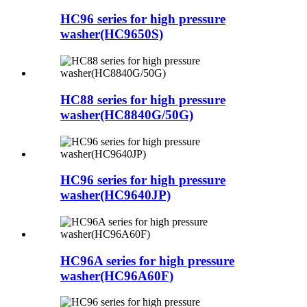
HC96 series for high pressure
washer(HC9650S)
HC88 series for high pressure
washer(HC8840G/50G)
HC96 series for high pressure
washer(HC9640JP)
HC96A series for high pressure
washer(HC96A60F)