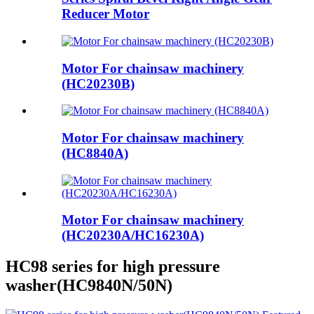
Reducer Motor
Motor For chainsaw machinery
(HC20230B)
Motor For chainsaw machinery
(HC8840A)
Motor For chainsaw machinery
(HC20230A/HC16230A)
HC98 series for high pressure
washer(HC9840N/50N)