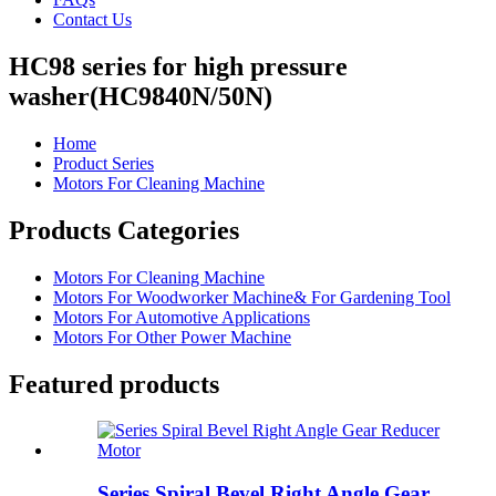
Contact Us
HC98 series for high pressure
washer(HC9840N/50N)
Home
Product Series
Motors For Cleaning Machine
Products Categories
Motors For Cleaning Machine
Motors For Woodworker Machine& For Gardening Tool
Motors For Automotive Applications
Motors For Other Power Machine
Featured products
Series Spiral Bevel Right Angle Gear