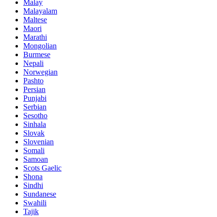
Malay
Malayalam
Maltese
Maori
Marathi
Mongolian
Burmese
Nepali
Norwegian
Pashto
Persian
Punjabi
Serbian
Sesotho
Sinhala
Slovak
Slovenian
Somali
Samoan
Scots Gaelic
Shona
Sindhi
Sundanese
Swahili
Tajik