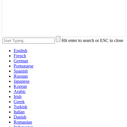
Hit enter to search or ESC to close
English
French
German
Portuguese
Spanish
Russian
Japanese
Korean
Arabic
Irish
Greek
Turkish
Italian
Danish
Romanian