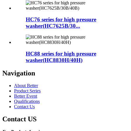
HC76 series for high pressure
washer(HC7625B/30...
HC88 series for high pressure
washer(HC8830H/40H)
Navigation
About Better
Product Series
Better Event
Qualifications
Contact Us
Contact US