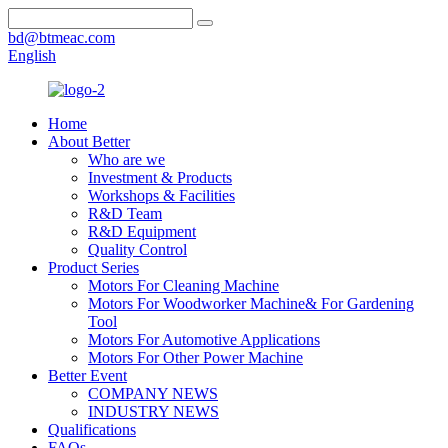
bd@btmeac.com
English
Home
About Better
Who are we
Investment & Products
Workshops & Facilities
R&D Team
R&D Equipment
Quality Control
Product Series
Motors For Cleaning Machine
Motors For Woodworker Machine& For Gardening
Tool
Motors For Automotive Applications
Motors For Other Power Machine
Better Event
COMPANY NEWS
INDUSTRY NEWS
Qualifications
FAQs