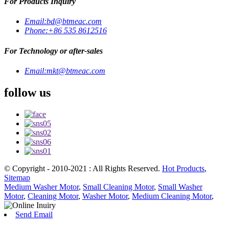
For Products Inquiry
Email:
bd@btmeac.com
Phone:
+86 535 8612516
For Technology or after-sales
Email:
mkt@btmeac.com
follow us
© Copyright - 2010-2021 : All Rights Reserved.
Hot Products
,
Sitemap
Medium Washer Motor
,
Small Cleaning Motor
,
Small Washer
Motor
,
Cleaning Motor
,
Washer Motor
,
Medium Cleaning Motor
,
Send Email