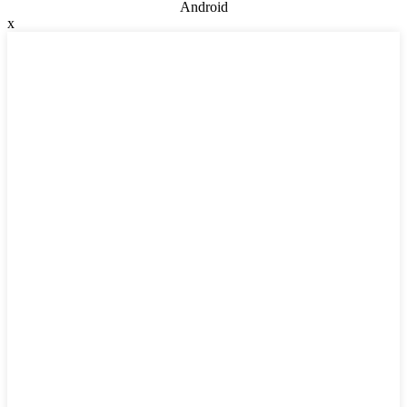
Android
x