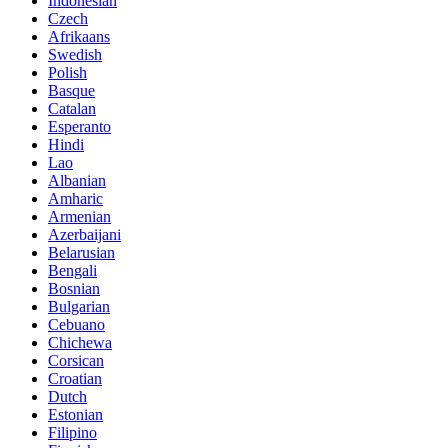
Indonesian
Czech
Afrikaans
Swedish
Polish
Basque
Catalan
Esperanto
Hindi
Lao
Albanian
Amharic
Armenian
Azerbaijani
Belarusian
Bengali
Bosnian
Bulgarian
Cebuano
Chichewa
Corsican
Croatian
Dutch
Estonian
Filipino