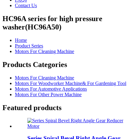
Contact Us
HC96A series for high pressure
washer(HC96A50)
Home
Product Series
Motors For Cleaning Machine
Products Categories
Motors For Cleaning Machine
Motors For Woodworker Machine& For Gardening Tool
Motors For Automotive Applications
Motors For Other Power Machine
Featured products
Series Spiral Bevel Right Angle Gear