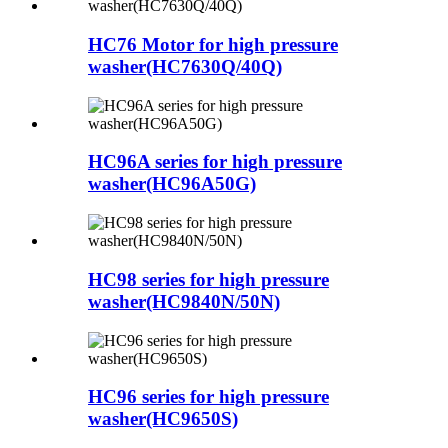
HC76 Motor for high pressure
washer(HC7630Q/40Q)
HC96A series for high pressure
washer(HC96A50G)
HC98 series for high pressure
washer(HC9840N/50N)
HC96 series for high pressure
washer(HC9650S)