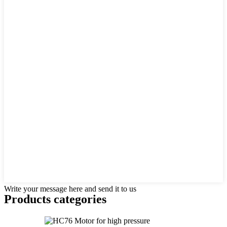
Write your message here and send it to us
Products categories