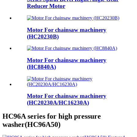
Reducer Motor
Motor For chainsaw machinery
(HC20230B)
Motor For chainsaw machinery
(HC8840A)
Motor For chainsaw machinery
(HC20230A/HC16230A)
HC96A series for high pressure
washer(HC96A50)