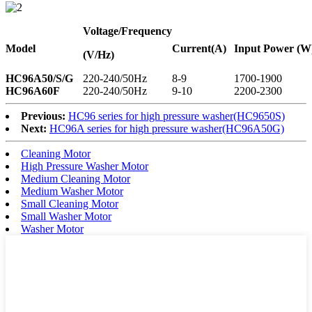
Voltage
/Frequency
Model
Current
(A)
Input Power (W
(V/Hz)
HC96A50/S/G
220-240/50Hz
8-9
1700-1900
HC96A60F
220-240/50Hz
9-10
2200-2300
Previous:
HC96 series for high pressure washer(HC9650S)
Next:
HC96A series for high pressure washer(HC96A50G)
Cleaning Motor
High Pressure Washer Motor
Medium Cleaning Motor
Medium Washer Motor
Small Cleaning Motor
Small Washer Motor
Washer Motor