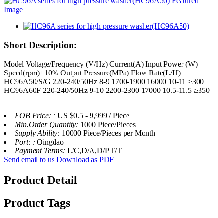
Short Description:
Model Voltage/Frequency (V/Hz) Current(A) Input Power (W)
Speed(rpm)±10% Output Pressure(MPa) Flow Rate(L/H)
HC96A50/S/G 220-240/50Hz 8-9 1700-1900 16000 10-11 ≥300
HC96A60F 220-240/50Hz 9-10 2200-2300 17000 10.5-11.5 ≥350
FOB Price: :
US $0.5 - 9,999 / Piece
Min.Order Quantity:
1000 Piece/Pieces
Supply Ability:
10000 Piece/Pieces per Month
Port: :
Qingdao
Payment Terms:
L/C,D/A,D/P,T/T
Send email to us
Download as PDF
Product Detail
Product Tags