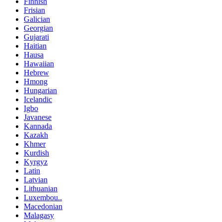
Finnish
Frisian
Galician
Georgian
Gujarati
Haitian
Hausa
Hawaiian
Hebrew
Hmong
Hungarian
Icelandic
Igbo
Javanese
Kannada
Kazakh
Khmer
Kurdish
Kyrgyz
Latin
Latvian
Lithuanian
Luxembou..
Macedonian
Malagasy