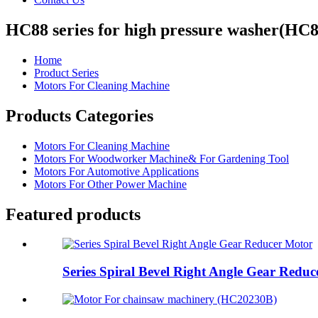
HC88 series for high pressure washer(HC
Home
Product Series
Motors For Cleaning Machine
Products Categories
Motors For Cleaning Machine
Motors For Woodworker Machine& For Gardening Tool
Motors For Automotive Applications
Motors For Other Power Machine
Featured products
Series Spiral Bevel Right Angle Gear Redu