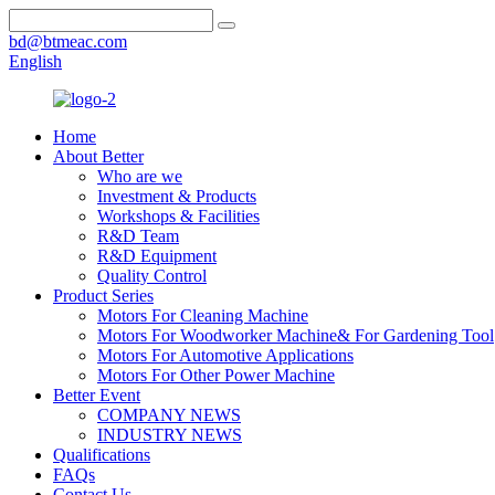
bd@btmeac.com
English
Home
About Better
Who are we
Investment & Products
Workshops & Facilities
R&D Team
R&D Equipment
Quality Control
Product Series
Motors For Cleaning Machine
Motors For Woodworker Machine& For Gardening Tool
Motors For Automotive Applications
Motors For Other Power Machine
Better Event
COMPANY NEWS
INDUSTRY NEWS
Qualifications
FAQs
Contact Us