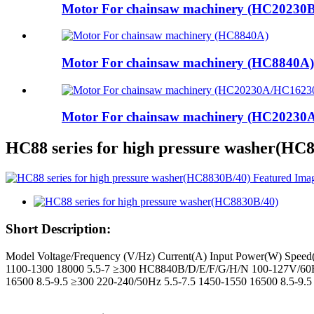
Motor For chainsaw machinery (HC20230B
Motor For chainsaw machinery (HC8840A)
Motor For chainsaw machinery (HC2023
HC88 series for high pressure washer(HC
Short Description:
Model Voltage/Frequency (V/Hz) Current(A) Input Power(W) Spee
1100-1300 18000 5.5-7 ≥300 HC8840B/D/E/F/G/H/N 100-127V/60H
16500 8.5-9.5 ≥300 220-240/50Hz 5.5-7.5 1450-1550 16500 8.5-9.5