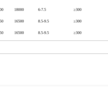
00
18000
6-7.5
≥300
50
16500
8.5-9.5
≥300
50
16500
8.5-9.5
≥300