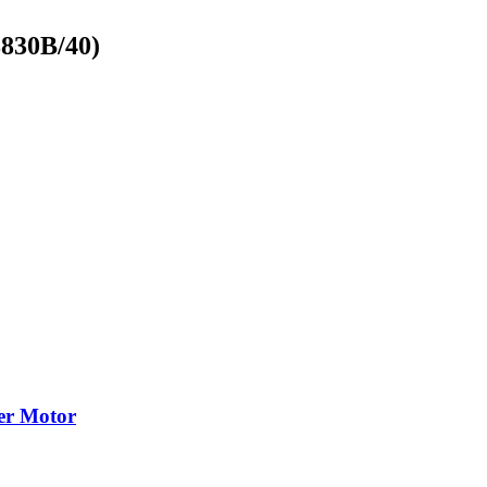
8830B/40)
cer Motor