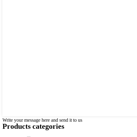
Write your message here and send it to us
Products categories