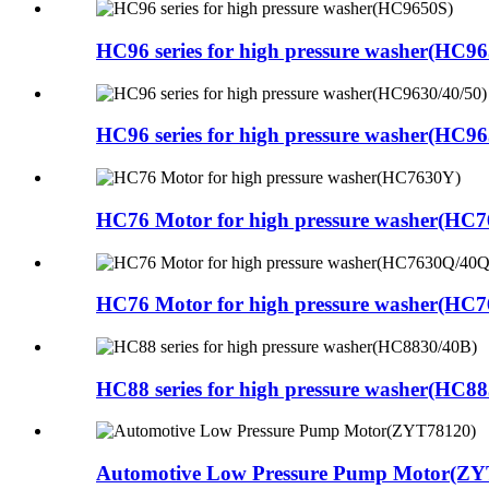
HC96 series for high pressure washer(HC9
HC96 series for high pressure washer(HC96
HC76 Motor for high pressure washer(HC
HC76 Motor for high pressure washer(HC
HC88 series for high pressure washer(HC8
Automotive Low Pressure Pump Motor(ZY