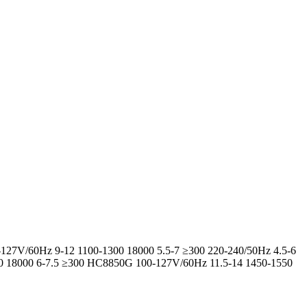
-127V/60Hz 9-12 1100-1300 18000 5.5-7 ≥300 220-240/50Hz 4.5-6
00 18000 6-7.5 ≥300 HC8850G 100-127V/60Hz 11.5-14 1450-1550