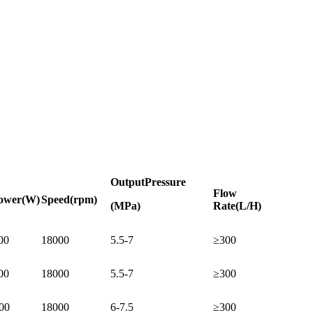
Output
Pressure
Flow
ower
(W)
Speed
(rpm)
(MPa)
Rate
(L/H)
00
18000
5.5-7
≥300
00
18000
5.5-7
≥300
00
18000
6-7.5
≥300