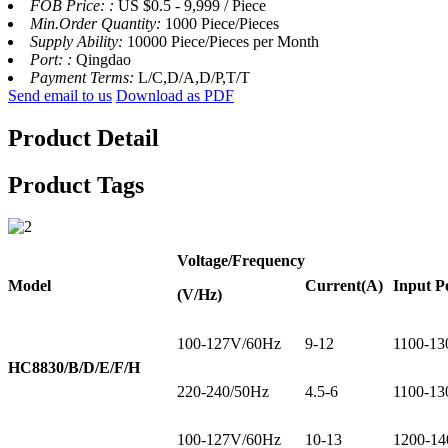
FOB Price: :
US $0.5 - 9,999 / Piece
Min.Order Quantity:
1000 Piece/Pieces
Supply Ability:
10000 Piece/Pieces per Month
Port: :
Qingdao
Payment Terms:
L/C,D/A,D/P,T/T
Send email to us
Download as PDF
Product Detail
Product Tags
Voltage
/Frequency
Model
Current
(A)
Input P
(V/Hz)
100-127V/60Hz
9-12
1100-13
HC8830/B/D/E/F/H
220-240/50Hz
4.5-6
1100-13
100-127V/60Hz
10-13
1200-14