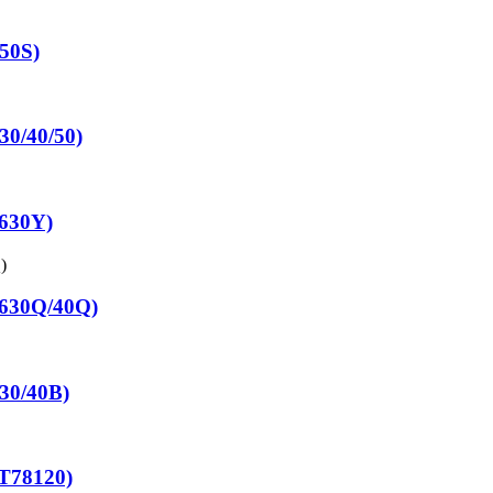
650S)
30/40/50)
7630Y)
7630Q/40Q)
830/40B)
T78120)