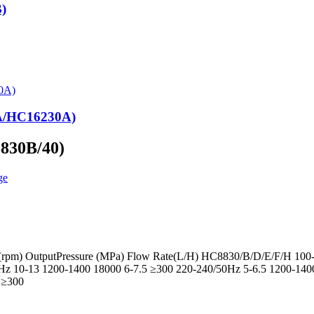
)
0A/HC16230A)
8830B/40)
d(rpm) OutputPressure (MPa) Flow Rate(L/H) HC8830/B/D/E/F/H 100
z 10-13 1200-1400 18000 6-7.5 ≥300 220-240/50Hz 5-6.5 1200-14
 ≥300