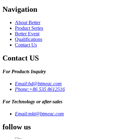
Navigation
About Better
Product Series
Better Event
Qualifications
Contact Us
Contact US
For Products Inquiry
Email:
bd@btmeac.com
Phone:
+86 535 8612516
For Technology or after-sales
Email:
mkt@btmeac.com
follow us