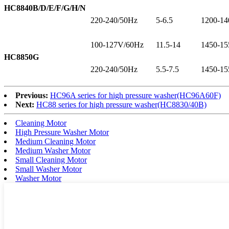
HC8840B/D/E/F/G/H/N
220-240/50Hz
5-6.5
1200-14
100-127V/60Hz
11.5-14
1450-15
HC8850G
220-240/50Hz
5.5-7.5
1450-15
Previous:
HC96A series for high pressure washer(HC96A60F)
Next:
HC88 series for high pressure washer(HC8830/40B)
Cleaning Motor
High Pressure Washer Motor
Medium Cleaning Motor
Medium Washer Motor
Small Cleaning Motor
Small Washer Motor
Washer Motor