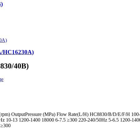
)
0A/HC16230A)
8830/40B)
d(rpm) OutputPressure (MPa) Flow Rate(L/H) HC8830/B/D/E/F/H 100
z 10-13 1200-1400 18000 6-7.5 ≥300 220-240/50Hz 5-6.5 1200-14
 ≥300