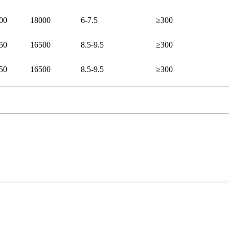
00
18000
6-7.5
≥300
50
16500
8.5-9.5
≥300
50
16500
8.5-9.5
≥300