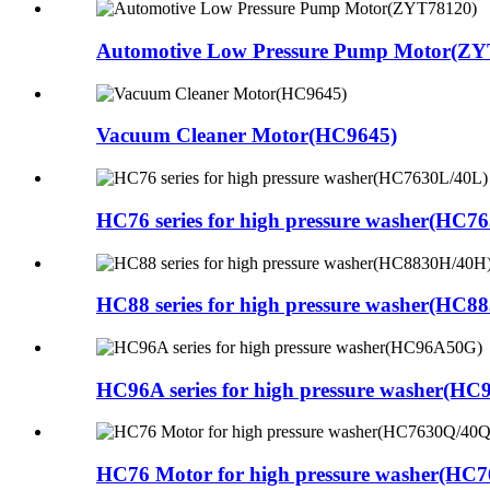
Automotive Low Pressure Pump Motor(ZY
Vacuum Cleaner Motor(HC9645)
HC76 series for high pressure washer(HC7
HC88 series for high pressure washer(HC8
HC96A series for high pressure washer(H
HC76 Motor for high pressure washer(HC