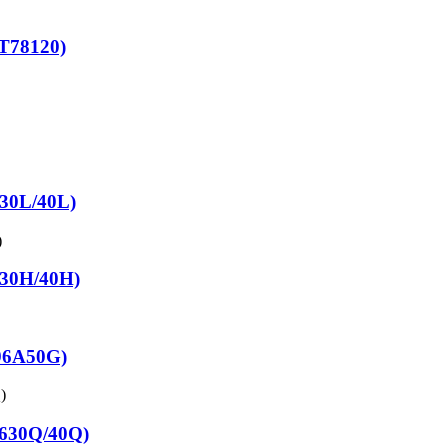
T78120)
630L/40L)
830H/40H)
C96A50G)
7630Q/40Q)