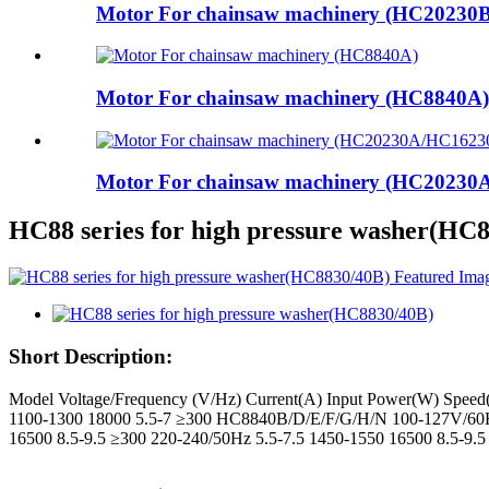
Motor For chainsaw machinery (HC20230B
Motor For chainsaw machinery (HC8840A)
Motor For chainsaw machinery (HC2023
HC88 series for high pressure washer(HC
Short Description:
Model Voltage/Frequency (V/Hz) Current(A) Input Power(W) Spee
1100-1300 18000 5.5-7 ≥300 HC8840B/D/E/F/G/H/N 100-127V/60H
16500 8.5-9.5 ≥300 220-240/50Hz 5.5-7.5 1450-1550 16500 8.5-9.5