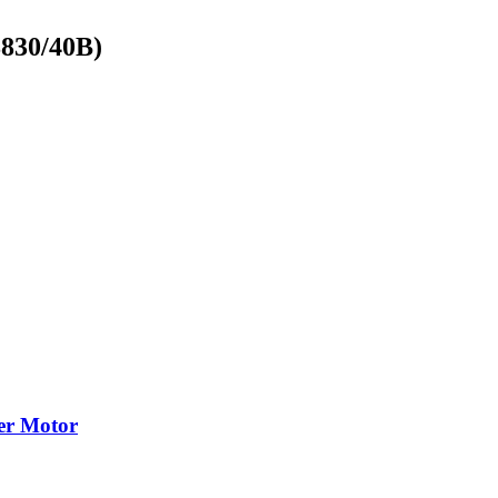
8830/40B)
cer Motor