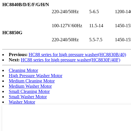
HC8840B/D/E/F/G/H/N
220-240/50Hz
5-6.5
1200-14
100-127V/60Hz
11.5-14
1450-15
HC8850G
220-240/50Hz
5.5-7.5
1450-15
Previous:
HC88 series for high pressure washer(HC8830B/40)
Next:
HC88 series for high pressure washer(HC8830F/40F)
Cleaning Motor
High Pressure Washer Motor
Medium Cleaning Motor
Medium Washer Motor
Small Cleaning Motor
Small Washer Motor
Washer Motor