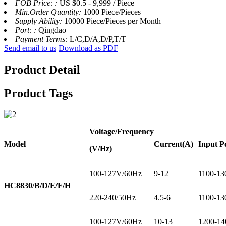
FOB Price: :
US $0.5 - 9,999 / Piece
Min.Order Quantity:
1000 Piece/Pieces
Supply Ability:
10000 Piece/Pieces per Month
Port: :
Qingdao
Payment Terms:
L/C,D/A,D/P,T/T
Send email to us
Download as PDF
Product Detail
Product Tags
Voltage
/Frequency
Model
Current
(A)
Input P
(V/Hz)
100-127V/60Hz
9-12
1100-13
HC8830/B/D/E/F/H
220-240/50Hz
4.5-6
1100-13
100-127V/60Hz
10-13
1200-14