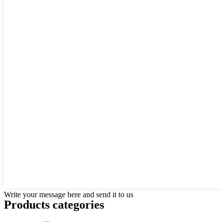
Write your message here and send it to us
Products categories