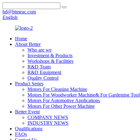
bd@btmeac.com
English
Home
About Better
Who are we
Investment & Products
Workshops & Facilities
R&D Team
R&D Equipment
Quality Control
Product Series
Motors For Cleaning Machine
Motors For Woodworker Machine& For Gardening Tool
Motors For Automotive Applications
Motors For Other Power Machine
Better Event
COMPANY NEWS
INDUSTRY NEWS
Qualifications
FAQs
Contact Us