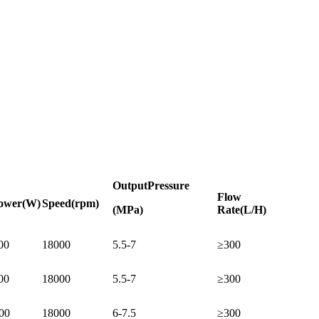
Output
Pressure
Flow
ower
(W)
Speed
(rpm)
(MPa)
Rate
(L/H)
00
18000
5.5-7
≥300
00
18000
5.5-7
≥300
00
18000
6-7.5
≥300