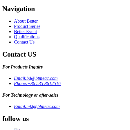
Navigation
About Better
Product Series
Better Event
Qualifications
Contact Us
Contact US
For Products Inquiry
Email:
bd@btmeac.com
Phone:
+86 535 8612516
For Technology or after-sales
Email:
mkt@btmeac.com
follow us