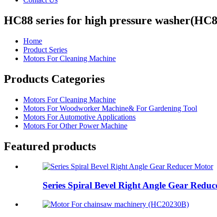
HC88 series for high pressure washer(HC
Home
Product Series
Motors For Cleaning Machine
Products Categories
Motors For Cleaning Machine
Motors For Woodworker Machine& For Gardening Tool
Motors For Automotive Applications
Motors For Other Power Machine
Featured products
Series Spiral Bevel Right Angle Gear Redu