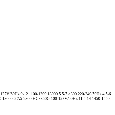
-127V/60Hz 9-12 1100-1300 18000 5.5-7 ≥300 220-240/50Hz 4.5-6
00 18000 6-7.5 ≥300 HC8850G 100-127V/60Hz 11.5-14 1450-1550