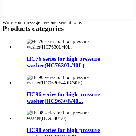
Write your message here and send it to us
Products categories
HC76 series for high pressure
washer(HC7630L/40L)
HC96 series for high pressure
washer(HC9630B/40...
HC98 series for high pressure