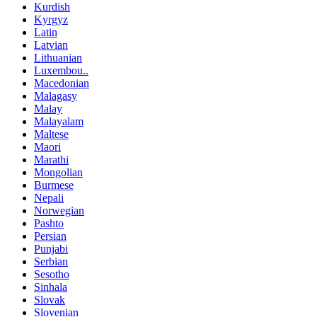
Kurdish
Kyrgyz
Latin
Latvian
Lithuanian
Luxembou..
Macedonian
Malagasy
Malay
Malayalam
Maltese
Maori
Marathi
Mongolian
Burmese
Nepali
Norwegian
Pashto
Persian
Punjabi
Serbian
Sesotho
Sinhala
Slovak
Slovenian