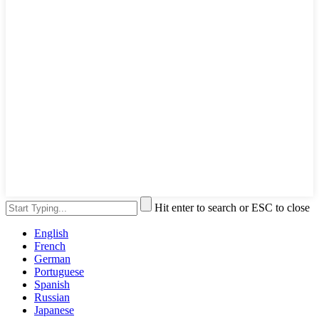
Hit enter to search or ESC to close
English
French
German
Portuguese
Spanish
Russian
Japanese