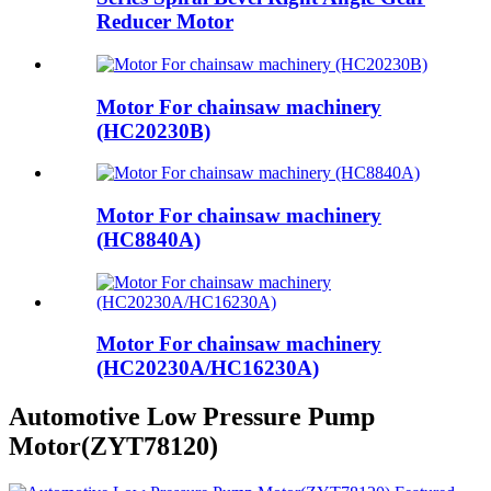
Reducer Motor
Motor For chainsaw machinery
(HC20230B)
Motor For chainsaw machinery
(HC8840A)
Motor For chainsaw machinery
(HC20230A/HC16230A)
Automotive Low Pressure Pump
Motor(ZYT78120)