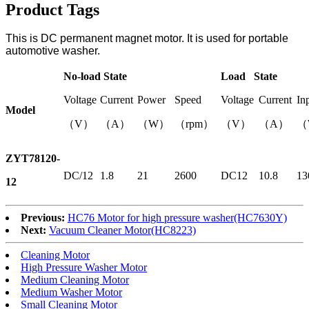
Product Tags
This is DC permanent magnet motor. It is used for portable
automotive washer.
No-load State
Load State
Voltage
Current
Power
Speed
Voltage
Current
In
Model
（V）
（A）
（W）
（rpm）
（V）
（A）
（
ZYT78120-
DC/12
1.8
21
2600
DC12
10.8
13
12
Previous:
HC76 Motor for high pressure washer(HC7630Y)
Next:
Vacuum Cleaner Motor(HC8223)
Cleaning Motor
High Pressure Washer Motor
Medium Cleaning Motor
Medium Washer Motor
Small Cleaning Motor