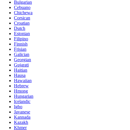
Bulgarian
Cebuano
Chichewa
Corsican
Croatian
Dutch
Estonian
Filipino
Finnish
Frisian
Galician
Georgian
Gujarati
Haitian
Hausa
Hawaiian
Hebrew
Hmong
Hungarian
Icelandic
Igbo
Javanese
Kannada
Kazakh
Khmer