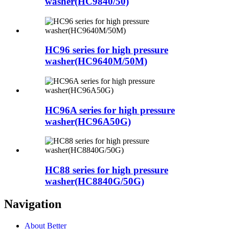
washer(HC9840/50)
HC96 series for high pressure
washer(HC9640M/50M)
HC96A series for high pressure
washer(HC96A50G)
HC88 series for high pressure
washer(HC8840G/50G)
Navigation
About Better