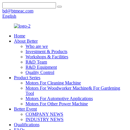
bd@btmeac.com
English
Home
About Better
Who are we
Investment & Products
Workshops & Facilities
R&D Team
R&D Equipment
Quality Control
Product Series
Motors For Cleaning Machine
Motors For Woodworker Machine& For Gardening
Tool
Motors For Automotive Applications
Motors For Other Power Machine
Better Event
COMPANY NEWS
INDUSTRY NEWS
Qualifications
FAQs