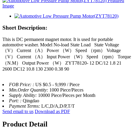
Short Description:
This is DC permanent magnet motor. It is used for portable
automotive washer. Model No-load State Load State Voltage
（V） Current （A） Power （W） Speed （rpm） Voltage
（V） Current （A） Input Power （W） Speed （rpm） Torque
（N.M） Output Power （W） ZYT78120- 12 DC/12 1.8 21
2600 DC12 10.8 130 2300 0.38 90
FOB Price: :
US $0.5 - 9,999 / Piece
Min.Order Quantity:
1000 Piece/Pieces
Supply Ability:
10000 Piece/Pieces per Month
Port: :
Qingdao
Payment Terms:
L/C,D/A,D/P,T/T
Send email to us
Download as PDF
Product Detail