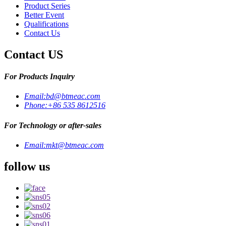
Product Series
Better Event
Qualifications
Contact Us
Contact US
For Products Inquiry
Email:
bd@btmeac.com
Phone:
+86 535 8612516
For Technology or after-sales
Email:
mkt@btmeac.com
follow us