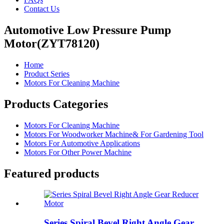
Contact Us
Automotive Low Pressure Pump
Motor(ZYT78120)
Home
Product Series
Motors For Cleaning Machine
Products Categories
Motors For Cleaning Machine
Motors For Woodworker Machine& For Gardening Tool
Motors For Automotive Applications
Motors For Other Power Machine
Featured products
Series Spiral Bevel Right Angle Gear