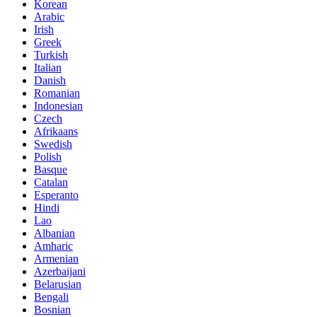
Korean
Arabic
Irish
Greek
Turkish
Italian
Danish
Romanian
Indonesian
Czech
Afrikaans
Swedish
Polish
Basque
Catalan
Esperanto
Hindi
Lao
Albanian
Amharic
Armenian
Azerbaijani
Belarusian
Bengali
Bosnian