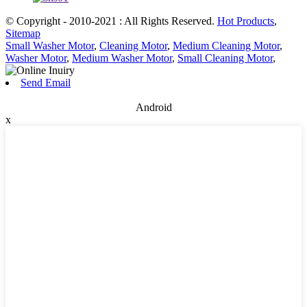
© Copyright - 2010-2021 : All Rights Reserved.
Hot Products
,
Sitemap
Small Washer Motor
,
Cleaning Motor
,
Medium Cleaning Motor
,
Washer Motor
,
Medium Washer Motor
,
Small Cleaning Motor
,
Send Email
Android
x