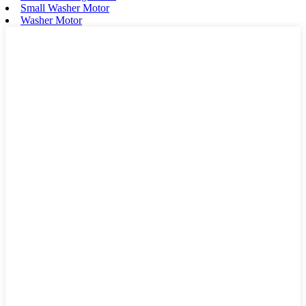
Small Washer Motor
Washer Motor